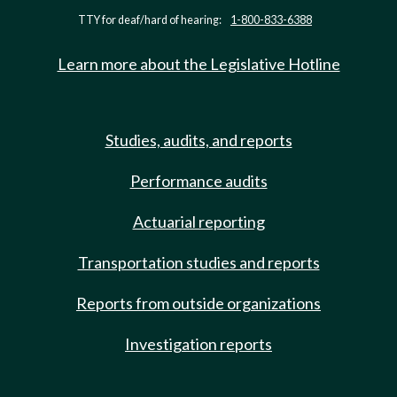
TTY for deaf/hard of hearing:
1-800-833-6388
Learn more about the Legislative Hotline
Studies, audits, and reports
Performance audits
Actuarial reporting
Transportation studies and reports
Reports from outside organizations
Investigation reports