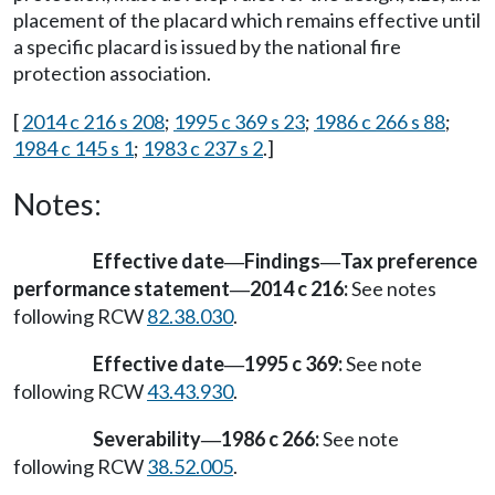
placement of the placard which remains effective until
a specific placard is issued by the national fire
protection association.
[
2014 c 216 s 208
;
1995 c 369 s 23
;
1986 c 266 s 88
;
1984 c 145 s 1
;
1983 c 237 s 2
.]
Notes:
Effective date
Findings
Tax preference
—
—
performance statement
2014 c 216:
See notes
—
following RCW
82.38.030
.
Effective date
1995 c 369:
See note
—
following RCW
43.43.930
.
Severability
1986 c 266:
See note
—
following RCW
38.52.005
.