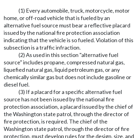
(1) Every automobile, truck, motorcycle, motor
home, or off-road vehicle that is fueled by an
alternative fuel source must bear a reflective placard
issued by the national fire protection association
indicating that the vehicle is so fueled. Violation of this
subsection is a traffic infraction.
(2) As used in this section "alternative fuel
source" includes propane, compressed natural gas,
liquefied natural gas, liquid petroleum gas, or any
chemically similar gas but does not include gasoline or
diesel fuel.
(3) If a placard for a specific alternative fuel
source has not been issued by the national fire
protection association, a placard issued by the chief of
the Washington state patrol, through the director of
fire protection, is required. The chief of the
Washington state patrol, through the director of fire
protection, must develop rules for the design, size, and