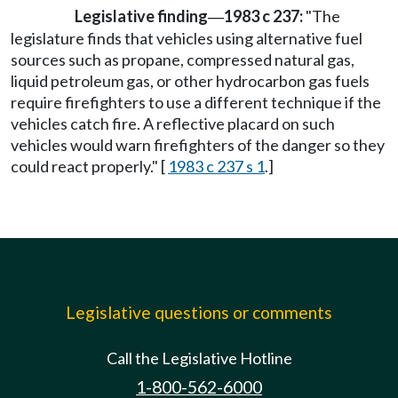
Legislative finding
1983 c 237:
"The
—
legislature finds that vehicles using alternative fuel
sources such as propane, compressed natural gas,
liquid petroleum gas, or other hydrocarbon gas fuels
require firefighters to use a different technique if the
vehicles catch fire. A reflective placard on such
vehicles would warn firefighters of the danger so they
could react properly." [
1983 c 237 s 1
.]
Legislative questions or comments
Call the Legislative Hotline
1-800-562-6000