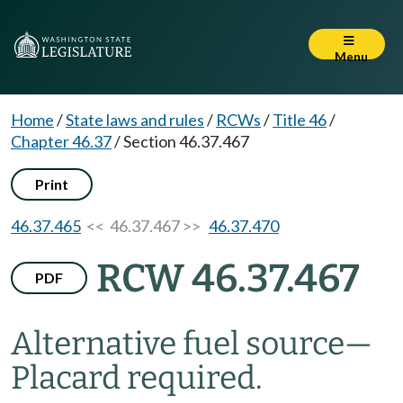
Menu
Home
/
State laws and rules
/
RCWs
/
Title 46
/
Chapter 46.37
/
Section 46.37.467
Print
46.37.465
<< 46.37.467 >>
46.37.470
RCW 46.37.467
PDF
Alternative fuel source
—
Placard required.