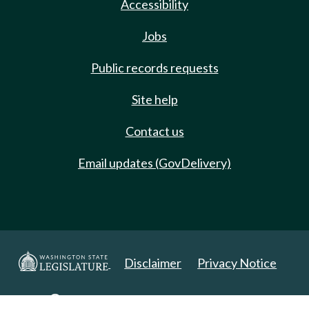
Accessibility
Jobs
Public records requests
Site help
Contact us
Email updates (GovDelivery)
Disclaimer
Privacy Notice
Copyright 2025. All Rights Reserved.