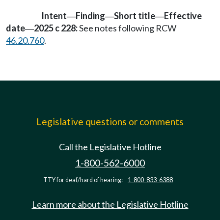
Intent
Finding
Short title
Effective
—
—
—
date
2025 c 228:
See notes following RCW
—
46.20.760
.
Legislative questions or comments
Call the Legislative Hotline
1-800-562-6000
TTY for deaf/hard of hearing:
1-800-833-6388
Learn more about the Legislative Hotline