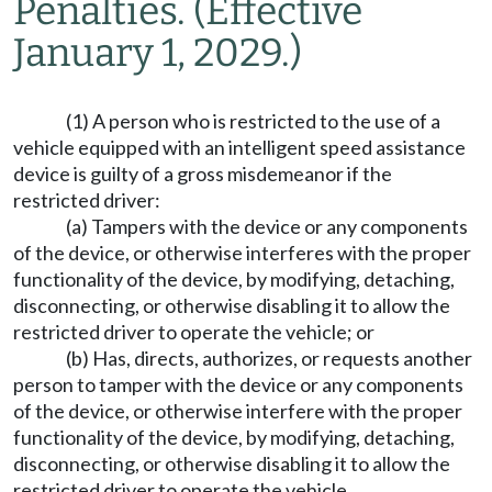
Penalties.
(Effective
January 1, 2029.)
(1) A person who is restricted to the use of a
vehicle equipped with an intelligent speed assistance
device is guilty of a gross misdemeanor if the
restricted driver:
(a) Tampers with the device or any components
of the device, or otherwise interferes with the proper
functionality of the device, by modifying, detaching,
disconnecting, or otherwise disabling it to allow the
restricted driver to operate the vehicle; or
(b) Has, directs, authorizes, or requests another
person to tamper with the device or any components
of the device, or otherwise interfere with the proper
functionality of the device, by modifying, detaching,
disconnecting, or otherwise disabling it to allow the
restricted driver to operate the vehicle.