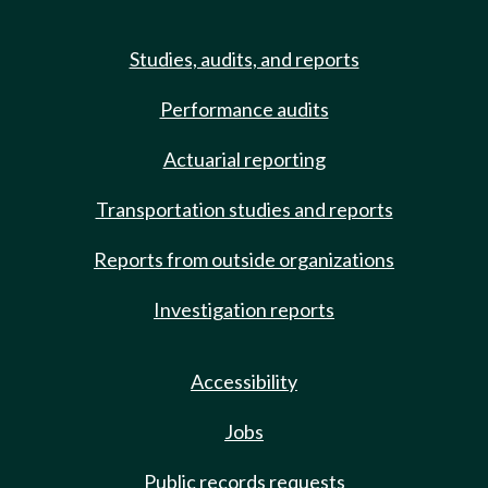
Studies, audits, and reports
Performance audits
Actuarial reporting
Transportation studies and reports
Reports from outside organizations
Investigation reports
Accessibility
Jobs
Public records requests