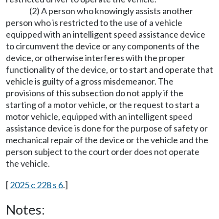
(2) A person who knowingly assists another
person who is restricted to the use of a vehicle
equipped with an intelligent speed assistance device
to circumvent the device or any components of the
device, or otherwise interferes with the proper
functionality of the device, or to start and operate that
vehicle is guilty of a gross misdemeanor. The
provisions of this subsection do not apply if the
starting of a motor vehicle, or the request to start a
motor vehicle, equipped with an intelligent speed
assistance device is done for the purpose of safety or
mechanical repair of the device or the vehicle and the
person subject to the court order does not operate
the vehicle.
[
2025 c 228 s 6
.]
Notes: