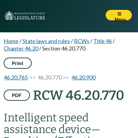
Menu
Home
/
State laws and rules
/
RCWs
/
Title 46
/
Chapter 46.20
/
Section 46.20.770
Print
46.20.765
<< 46.20.770 >>
46.20.900
RCW 46.20.770
PDF
Intelligent speed
assistance device
—