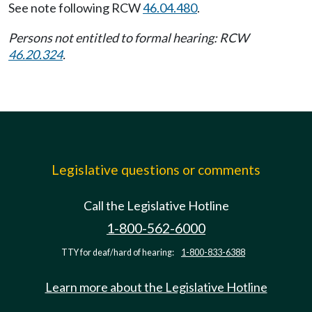
See note following RCW
46.04.480
.
Persons not entitled to formal hearing: RCW
46.20.324
.
Legislative questions or comments
Call the Legislative Hotline
1-800-562-6000
TTY for deaf/hard of hearing:
1-800-833-6388
Learn more about the Legislative Hotline