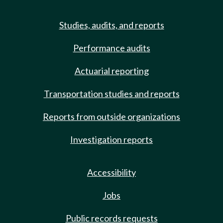
Studies, audits, and reports
Performance audits
Actuarial reporting
Transportation studies and reports
Reports from outside organizations
Investigation reports
Accessibility
Jobs
Public records requests