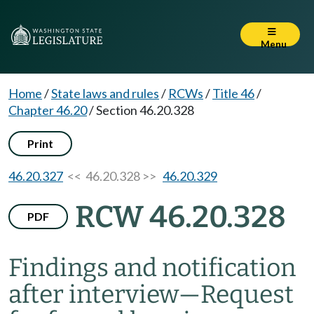
Menu
Home
/
State laws and rules
/
RCWs
/
Title 46
/
Chapter 46.20
/
Section 46.20.328
Print
46.20.327
<< 46.20.328 >>
46.20.329
RCW 46.20.328
PDF
Findings and notification
after interview
—
Request