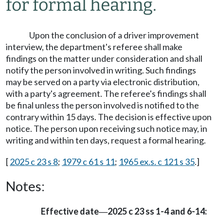
for formal hearing.
Upon the conclusion of a driver improvement
interview, the department's referee shall make
findings on the matter under consideration and shall
notify the person involved in writing. Such findings
may be served on a party via electronic distribution,
with a party's agreement. The referee's findings shall
be final unless the person involved is notified to the
contrary within 15 days. The decision is effective upon
notice. The person upon receiving such notice may, in
writing and within ten days, request a formal hearing.
[
2025 c 23 s 8
;
1979 c 61 s 11
;
1965 ex.s. c 121 s 35
.]
Notes:
Effective date
2025 c 23 ss 1-4 and 6-14:
—