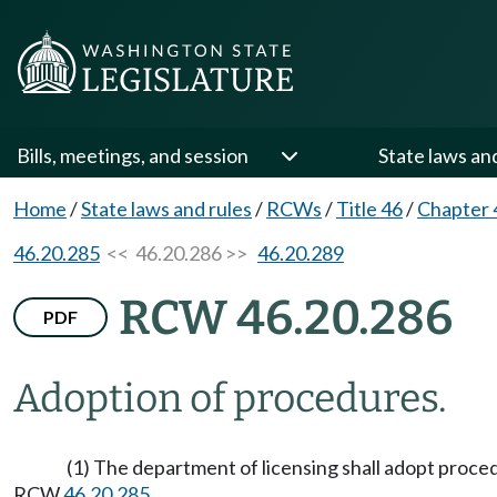
Bills, meetings, and session
State laws an
Home
/
State laws and rules
/
RCWs
/
Title 46
/
Chapter 
46.20.285
<< 46.20.286 >>
46.20.289
RCW 46.20.286
PDF
Adoption of procedures.
(1) The department of licensing shall adopt proce
RCW
46.20.285
.