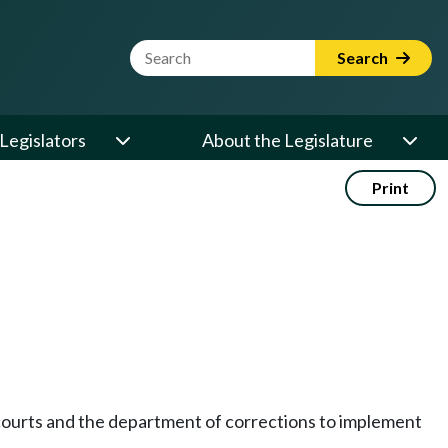
Website Search Term
Search
Legislators
About the Legislature
Print
e courts and the department of corrections to implement