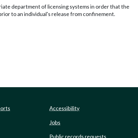
riate department of licensing systems in order that the
prior to an individual's release from confinement.
ports
Accessibility
Jobs
Public records requests