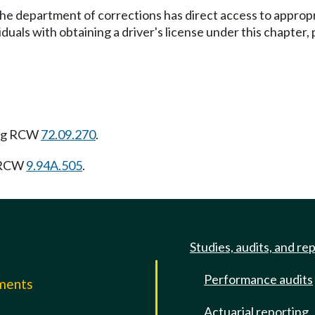
the department of corrections has direct access to approp
uals with obtaining a driver's license under this chapter, 
ing RCW
72.09.270
.
g RCW
9.94A.505
.
Studies, audits, and re
Performance audits
mments
Actuarial reporting