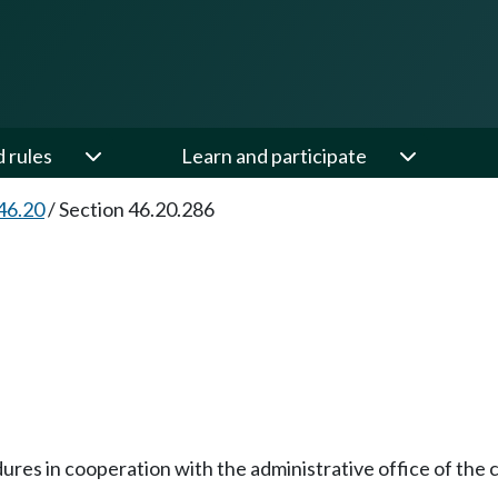
d rules
Learn and participate
46.20
/
Section 46.20.286
dures in cooperation with the administrative office of th