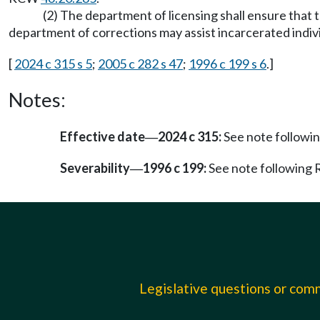
(2) The department of licensing shall ensure that 
department of corrections may assist incarcerated individ
[
2024 c 315 s 5
;
2005 c 282 s 47
;
1996 c 199 s 6
.]
Notes:
Effective date
2024 c 315:
See note follow
—
Severability
1996 c 199:
See note followin
—
Legislative questions or co