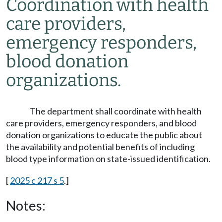
Coordination with health
care providers,
emergency responders,
blood donation
organizations.
The department shall coordinate with health
care providers, emergency responders, and blood
donation organizations to educate the public about
the availability and potential benefits of including
blood type information on state-issued identification.
[
2025 c 217 s 5
.]
Notes: