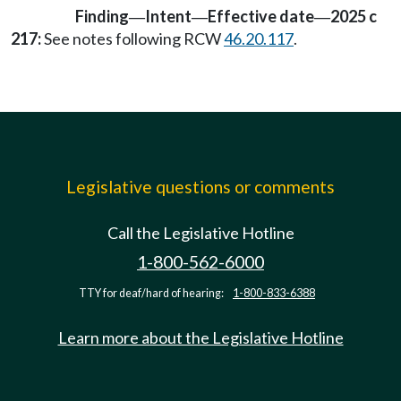
Finding
Intent
Effective date
2025 c
—
—
—
217:
See notes following RCW
46.20.117
.
Legislative questions or comments
Call the Legislative Hotline
1-800-562-6000
TTY for deaf/hard of hearing:
1-800-833-6388
Learn more about the Legislative Hotline