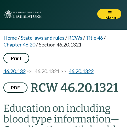
Menu
Home
/
State laws and rules
/
RCWs
/
Title 46
/
Chapter 46.20
/
Section 46.20.1321
Print
46.20.132
<< 46.20.1321 >>
46.20.1322
RCW 46.20.1321
PDF
Education on including
blood type information
—