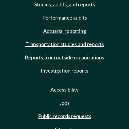
Studies, audits, and reports
Performance audits
Actuarial reporting
Transportation studies and reports
Reports from outside organizations
Investigation reports
Accessibility
Jobs
Public records requests