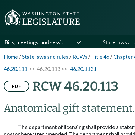
Bills, meetings, and session
State laws an
Home
/
State laws and rules
/
RCWs
/
Title 46
/
Chapter 
46.20.111
<< 46.20.113 >>
46.20.1131
RCW 46.20.113
PDF
Anatomical gift statement.
The department of licensing shall provide a state
now or hereafter amended. The department shall provide 