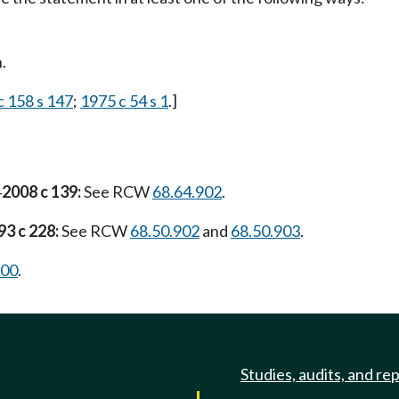
.
c 158 s 147
;
1975 c 54 s 1
.]
2008 c 139:
See RCW
68.64.902
.
—
93 c 228:
See RCW
68.50.902
and
68.50.903
.
900
.
Studies, audits, and re