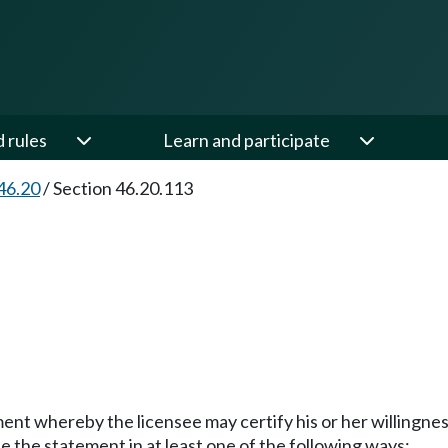
d rules
Learn and participate
46.20
/
Section 46.20.113
ment whereby the licensee may certify his or her willingn
the statement in at least one of the following ways: