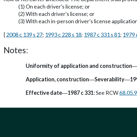
(1) On each driver's license; or
(2) With each driver's license; or
(3) With each in-person driver's license application
[
2008 c 139 s 27
;
1993 c 228 s 18
;
1987 c 331 s 81
;
1979 
Notes:
Uniformity of application and construction
Application, construction
Severability
19
—
—
Effective date
1987 c 331:
See RCW
68.05.
—