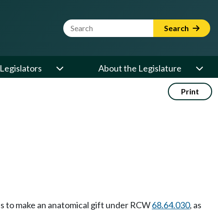
Website Search Term
Search
Legislators
About the Legislature
Print
ess to make an anatomical gift under RCW
68.64.030
, as