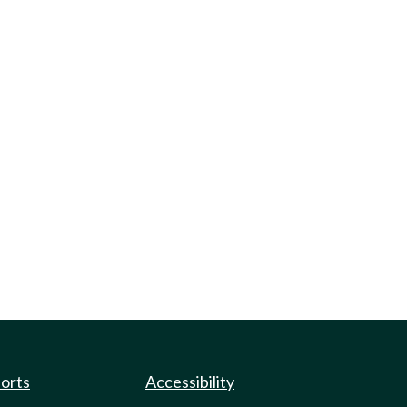
ports
Accessibility