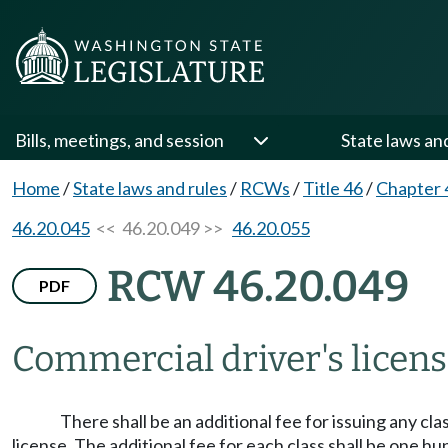
Bills, meetings, and session
State laws an
Home
/
State laws and rules
/
RCWs
/
Title 46
/
Chapter 
46.20.045
<< 46.20.049 >>
46.20.055
RCW 46.20.049
PDF
Commercial driver's licen
There shall be an additional fee for issuing any cla
license. The additional fee for each class shall be one h