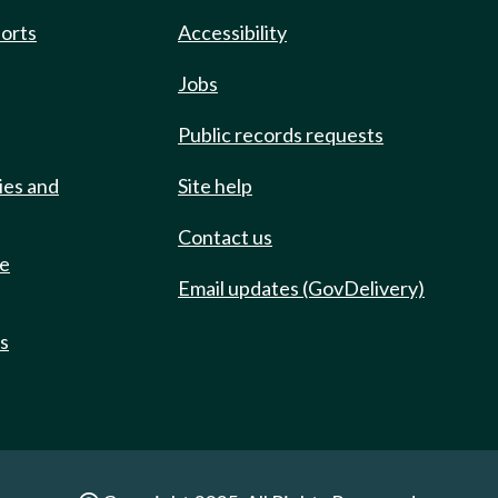
ports
Accessibility
Jobs
Public records requests
ies and
Site help
Contact us
de
Email updates (GovDelivery)
ts