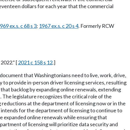
 seventeen dollars for each year that the commercial
969 ex.s. c 68 s 3
;
1967 ex.s. c 20 s 4
. Formerly RCW
 2022." [
2021 c 158 s 12
.]
al document that Washingtonians need to live, work, drive,
to provide in-person driver licensing services, resulting
ss that backlog by expanding online renewals, extending
 The legislature recognizes the critical role of the
ng reductions at the department of licensing now or in the
e intends for the department of licensing to continue to
ble expanded online renewals while ensuring that
rtment of licensing will prioritize data security and