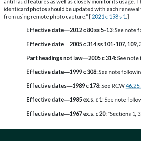
antifraud features as well as closely monitor its usage. T
identicard photos should be updated with each renewal 
from using remote photo capture." [
2021 c 158 s 1
.]
Effective date
2012 c 80 ss 5-13:
See note 
—
Effective date
2005 c 314 ss 101-107, 109, 
—
Part headings not law
2005 c 314:
See note
—
Effective date
1999 c 308:
See note follow
—
Effective dates
1989 c 178:
See RCW
46.25
—
Effective date
1985 ex.s. c 1:
See note foll
—
Effective date
1967 ex.s. c 20:
"Sections 1, 3
—