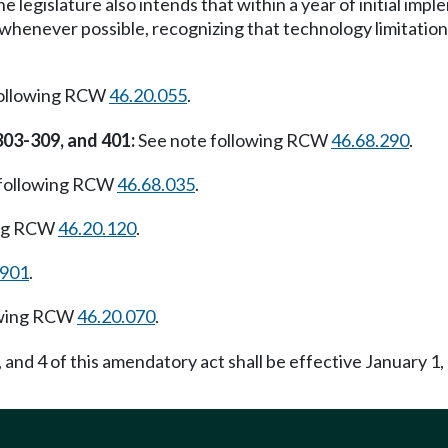
he legislature also intends that within a year of initial im
whenever possible, recognizing that technology limitatio
following RCW
46.20.055
.
303-309, and 401:
See note following RCW
46.68.290
.
 following RCW
46.68.035
.
ing RCW
46.20.120
.
.901
.
owing RCW
46.20.070
.
, and 4 of this amendatory act shall be effective January 1, 