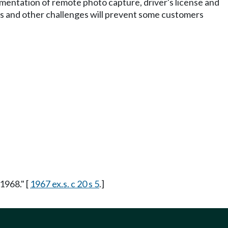
plementation of remote photo capture, driver's license and
ns and other challenges will prevent some customers
1968." [
1967 ex.s. c 20 s 5
.]