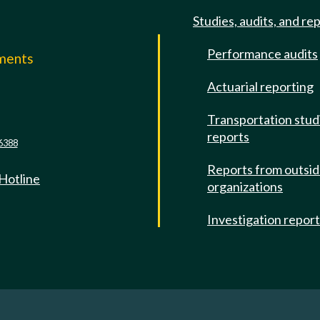
Studies, audits, and re
Performance audits
mments
Actuarial reporting
e
Transportation stud
reports
6388
Reports from outsi
 Hotline
organizations
Investigation repor