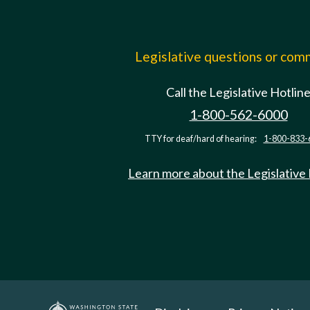
Legislative questions or co
Call the Legislative Hotlin
1-800-562-6000
TTY for deaf/hard of hearing:
1-800-833-
Learn more about the Legislative