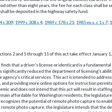
riod other than eight years, the fee for each class shall be
 shall be deposited in the highway safety fund.
4 s 309
;
1999 c 308 s 4
;
1989 c 178 s 21
;
1985 ex.s. c 1 s 7
;
1
tions 2 and 5 through 11 of this act take effect January 1,
 finds that a driver's license or identicard is a fundament
gnificantly reduced the department of licensing's ability 
 agency's critical services. This act is intended to addre
, and providing more online options for instruction permits.
emic and does not intend that this act will result in staffi
remain affordable for Washington residents, the legislatur
r recognizes the potential of remote photo capture to ena
mote photo capture, the legislature intends that the depa