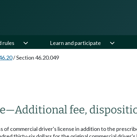
d rules
Learn and participate
46.20
/
Section 46.20.049
se
—
Additional fee, dispositi
ss of commercial driver's license in addition to the prescrib
undred thirty-six dollars for the original commercial driver