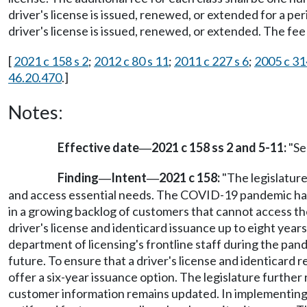
driver's license is issued, renewed, or extended for a pe
driver's license is issued, renewed, or extended. The fee
[
2021 c 158 s 2
;
2012 c 80 s 11
;
2011 c 227 s 6
;
2005 c 31
46.20.470
.]
Notes:
Effective date
2021 c 158 ss 2 and 5-11:
"Sec
—
Finding
Intent
2021 c 158:
"The legislature
—
—
and access essential needs. The COVID-19 pandemic has si
in a growing backlog of customers that cannot access the
driver's license and identicard issuance up to eight years
department of licensing's frontline staff during the pand
future. To ensure that a driver's license and identicard 
offer a six-year issuance option. The legislature furthe
customer information remains updated. In implementing re