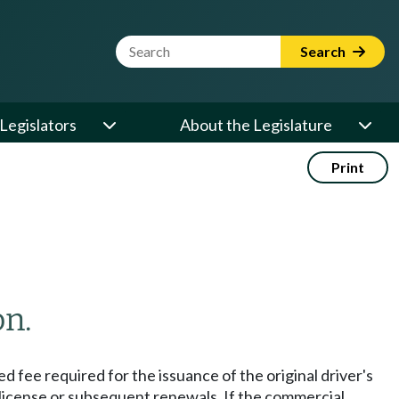
Website Search Term
Search
Legislators
About the Legislature
Print
on.
ed fee required for the issuance of the original driver's
's license or subsequent renewals. If the commercial