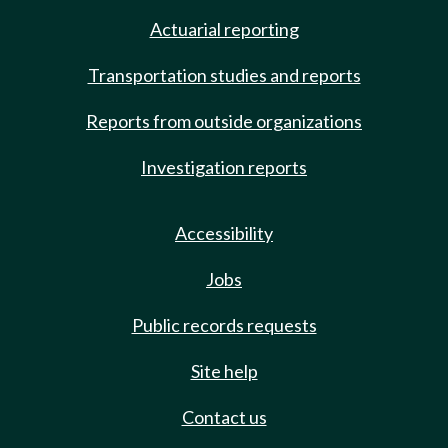
Actuarial reporting
Transportation studies and reports
Reports from outside organizations
Investigation reports
Accessibility
Jobs
Public records requests
Site help
Contact us