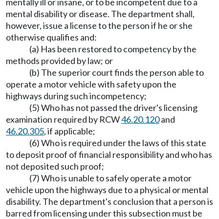
mentally ill or insane, or to be incompetent due to a
mental disability or disease. The department shall,
however, issue a license to the person if he or she
otherwise qualifies and:
(a) Has been restored to competency by the
methods provided by law; or
(b) The superior court finds the person able to
operate a motor vehicle with safety upon the
highways during such incompetency;
(5) Who has not passed the driver's licensing
examination required by RCW
46.20.120
and
46.20.305
, if applicable;
(6) Who is required under the laws of this state
to deposit proof of financial responsibility and who has
not deposited such proof;
(7) Who is unable to safely operate a motor
vehicle upon the highways due to a physical or mental
disability. The department's conclusion that a person is
barred from licensing under this subsection must be