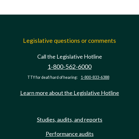
Legislative questions or comments
Call the Legislative Hotline
1-800-562-6000
TTY for deaf/hard of hearing:
1-800-833-6388
Learn more about the Legislative Hotline
Studies, audits, and reports
Performance audits