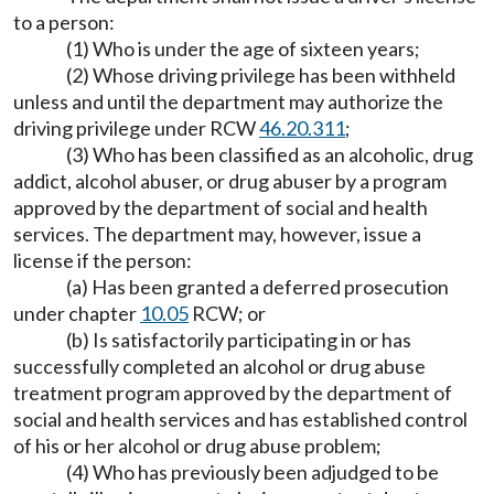
to a person:
(1) Who is under the age of sixteen years;
(2) Whose driving privilege has been withheld
unless and until the department may authorize the
driving privilege under RCW
46.20.311
;
(3) Who has been classified as an alcoholic, drug
addict, alcohol abuser, or drug abuser by a program
approved by the department of social and health
services. The department may, however, issue a
license if the person:
(a) Has been granted a deferred prosecution
under chapter
10.05
RCW; or
(b) Is satisfactorily participating in or has
successfully completed an alcohol or drug abuse
treatment program approved by the department of
social and health services and has established control
of his or her alcohol or drug abuse problem;
(4) Who has previously been adjudged to be