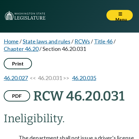
Menu
Home
/
State laws and rules
/
RCWs
/
Title 46
/
Chapter 46.20
/
Section 46.20.031
Print
46.20.027
<< 46.20.031 >>
46.20.035
RCW 46.20.031
PDF
Ineligibility.
The department shall not issue a driver's license