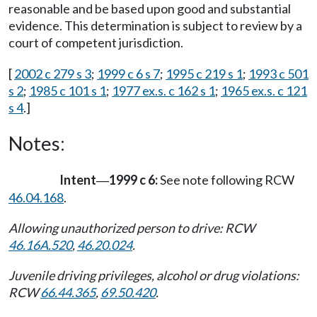
reasonable and be based upon good and substantial
evidence. This determination is subject to review by a
court of competent jurisdiction.
[
2002 c 279 s 3
;
1999 c 6 s 7
;
1995 c 219 s 1
;
1993 c 501
s 2
;
1985 c 101 s 1
;
1977 ex.s. c 162 s 1
;
1965 ex.s. c 121
s 4
.]
Notes:
Intent
1999 c 6:
See note following RCW
—
46.04.168
.
Allowing unauthorized person to drive: RCW
46.16A.520
,
46.20.024
.
Juvenile driving privileges, alcohol or drug violations:
RCW
66.44.365
,
69.50.420
.