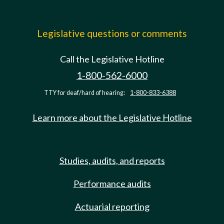
Legislative questions or comments
Call the Legislative Hotline
1-800-562-6000
TTY for deaf/hard of hearing:
1-800-833-6388
Learn more about the Legislative Hotline
Studies, audits, and reports
Performance audits
Actuarial reporting