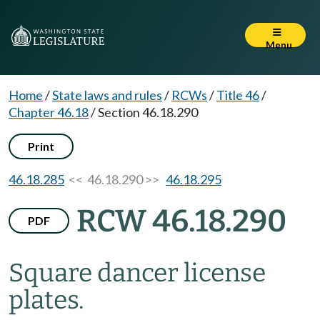
Menu
Home
/
State laws and rules
/
RCWs
/
Title 46
/
Chapter 46.18
/
Section 46.18.290
Print
46.18.285
<< 46.18.290 >>
46.18.295
RCW 46.18.290
PDF
Square dancer license
plates.