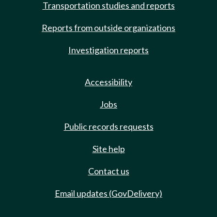
Transportation studies and reports
Reports from outside organizations
Investigation reports
Accessibility
Jobs
Public records requests
Site help
Contact us
Email updates (GovDelivery)