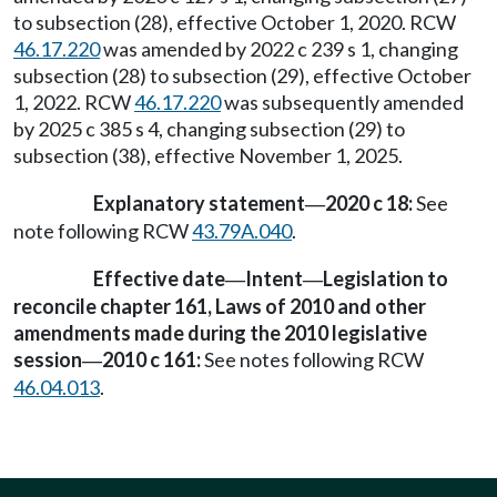
to subsection (28), effective October 1, 2020. RCW
46.17.220
was amended by 2022 c 239 s 1, changing
subsection (28) to subsection (29), effective October
1, 2022. RCW
46.17.220
was subsequently amended
by 2025 c 385 s 4, changing subsection (29) to
subsection (38), effective November 1, 2025.
Explanatory statement
2020 c 18:
See
—
note following RCW
43.79A.040
.
Effective date
Intent
Legislation to
—
—
reconcile chapter 161, Laws of 2010 and other
amendments made during the 2010 legislative
session
2010 c 161:
See notes following RCW
—
46.04.013
.