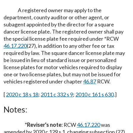
A registered owner may apply to the
department, county auditor or other agent, or
subagent appointed by the director for a square
dancer license plate. The registered owner shall pay
the special license plate fee required under *RCW
46.17.220
(27), in addition to any other fee or tax
required by law. The square dancer license plate may
be issued in lieu of standard issue or personalized
license plates for motor vehicles required to display
one or two license plates, but may not be issued for
vehicles registered under chapter
46.87
RCW.
[
2020 c 18 s 18
;
2011 c 332 s 9
;
2010 c 161 s 630
.]
Notes:
*Reviser's note:
RCW
46.17.220
was
amended by 2020 c 129 s 1, changing subsection (27)