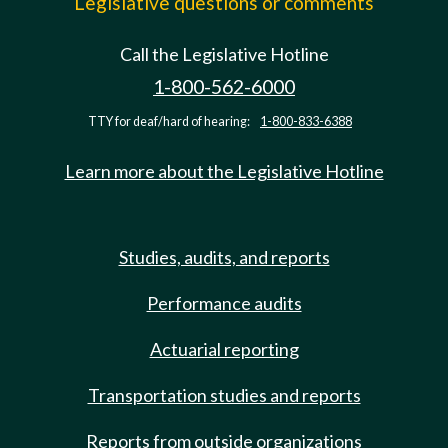
Legislative questions or comments
Call the Legislative Hotline
1-800-562-6000
TTY for deaf/hard of hearing:
1-800-833-6388
Learn more about the Legislative Hotline
Studies, audits, and reports
Performance audits
Actuarial reporting
Transportation studies and reports
Reports from outside organizations