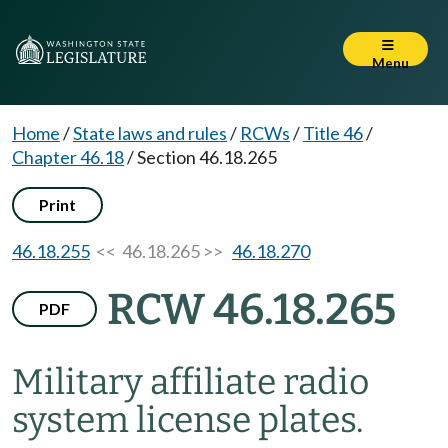
Menu
Home
/
State laws and rules
/
RCWs
/
Title 46
/
Chapter 46.18
/
Section 46.18.265
Print
46.18.255
<< 46.18.265 >>
46.18.270
RCW 46.18.265
PDF
Military affiliate radio
system license plates.