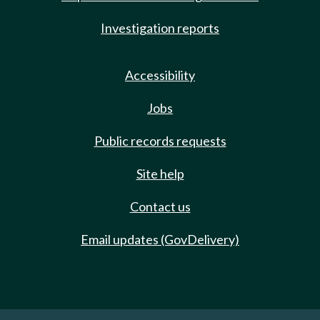
Investigation reports
Accessibility
Jobs
Public records requests
Site help
Contact us
Email updates (GovDelivery)