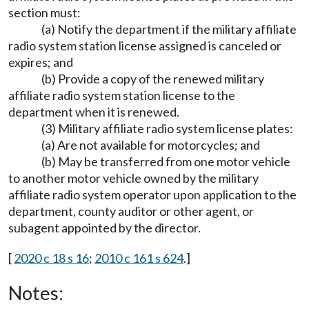
section must:
(a) Notify the department if the military affiliate
radio system station license assigned is canceled or
expires; and
(b) Provide a copy of the renewed military
affiliate radio system station license to the
department when it is renewed.
(3) Military affiliate radio system license plates:
(a) Are not available for motorcycles; and
(b) May be transferred from one motor vehicle
to another motor vehicle owned by the military
affiliate radio system operator upon application to the
department, county auditor or other agent, or
subagent appointed by the director.
[
2020 c 18 s 16
;
2010 c 161 s 624
.]
Notes: