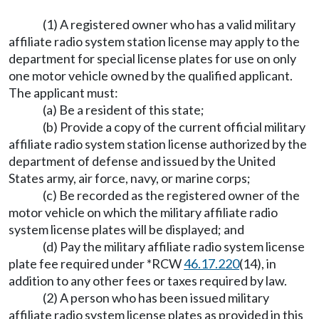
(1) A registered owner who has a valid military
affiliate radio system station license may apply to the
department for special license plates for use on only
one motor vehicle owned by the qualified applicant.
The applicant must:
(a) Be a resident of this state;
(b) Provide a copy of the current official military
affiliate radio system station license authorized by the
department of defense and issued by the United
States army, air force, navy, or marine corps;
(c) Be recorded as the registered owner of the
motor vehicle on which the military affiliate radio
system license plates will be displayed; and
(d) Pay the military affiliate radio system license
plate fee required under *RCW
46.17.220
(14), in
addition to any other fees or taxes required by law.
(2) A person who has been issued military
affiliate radio system license plates as provided in this