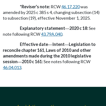
*Reviser's note:
RCW
46.17.220
was
amended by 2025 c 385 s 4, changing subsection (14)
to subsection (19), effective November 1, 2025.
Explanatory statement
2020 c 18:
See
—
note following RCW
43.79A.040
.
Effective date
Intent
Legislation to
—
—
reconcile chapter 161, Laws of 2010 and other
amendments made during the 2010 legislative
session
2010 c 161:
See notes following RCW
—
46.04.013
.