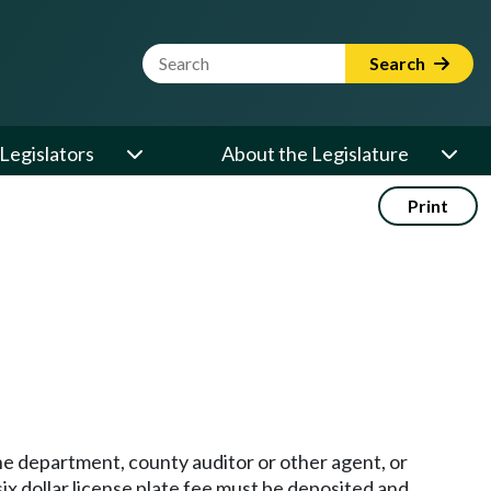
Website Search Term
Search
Legislators
About the Legislature
Print
the department, county auditor or other agent, or
-six dollar license plate fee must be deposited and