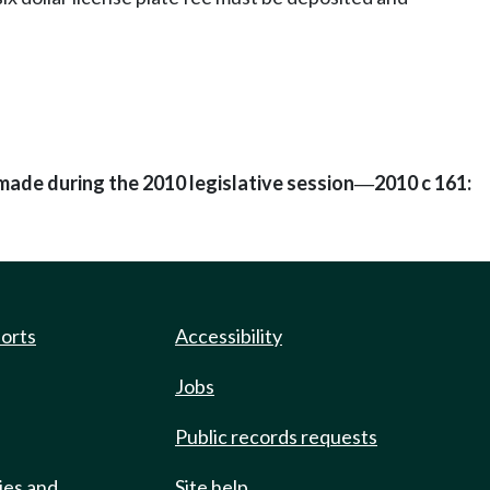
made during the 2010 legislative session
2010 c 161:
—
ports
Accessibility
Jobs
Public records requests
ies and
Site help