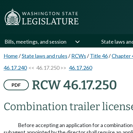
Bills, meetings, and session
State laws an
Home
/
State laws and rules
/
RCWs
/
Title 46
/
Chapter 
46.17.240
<< 46.17.250 >>
46.17.260
RCW 46.17.250
PDF
Combination trailer license
Before accepting an application for a combination
subagent appointed by the director shall require an applic