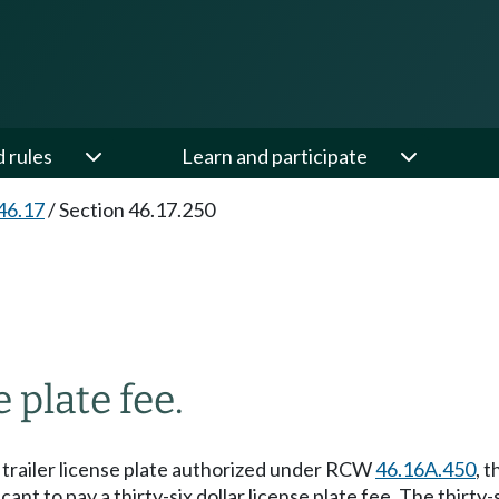
d rules
Learn and participate
46.17
/
Section 46.17.250
 plate fee.
 trailer license plate authorized under RCW
46.16A.450
, 
ant to pay a thirty-six dollar license plate fee. The thirty