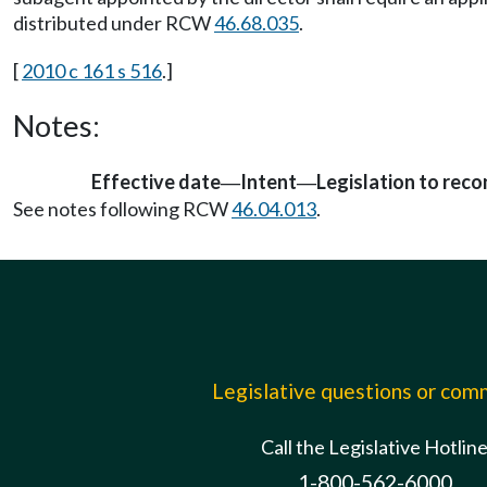
distributed under RCW
46.68.035
.
[
2010 c 161 s 516
.]
Notes:
Effective date
Intent
Legislation to rec
—
—
See notes following RCW
46.04.013
.
Legislative questions or co
Call the Legislative Hotlin
1-800-562-6000