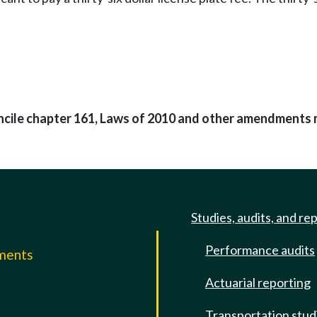
oncile chapter 161, Laws of 2010 and other amendments 
Studies, audits, and re
Performance audits
mments
Actuarial reporting
e
Transportation stud