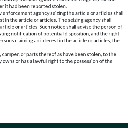
er it had been reported stolen.
 enforcement agency seizing the article or articles shall
in the article or articles. The seizing agency shall
ticle or articles. Such notice shall advise the person of
sting notification of potential disposition, and the right
sons claiming an interest in the article or articles, the
, camper, or parts thereof as have been stolen, to the
 owns or has a lawful right to the possession of the