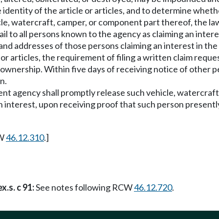
identity of the article or articles, and to determine wheth
cle, watercraft, camper, or component part thereof, the law
 to all persons known to the agency as claiming an interest 
nd addresses of those persons claiming an interest in the ar
e or articles, the requirement of filing a written claim reque
 ownership. Within five days of receiving notice of other per
n.
ment agency shall promptly release such vehicle, watercraft
n interest, upon receiving proof that such person presently
CW
46.12.310
.]
x.s. c 91:
See notes following RCW
46.12.720
.