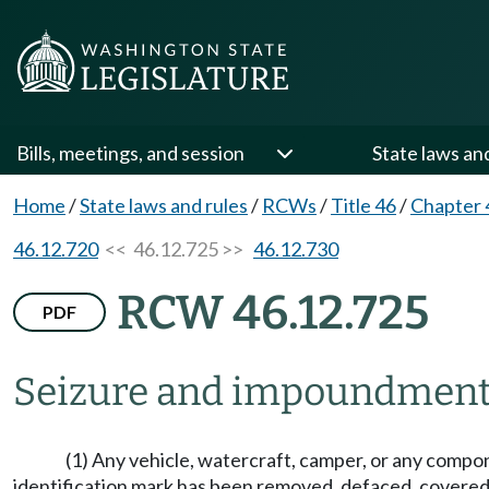
Bills, meetings, and session
State laws an
Home
/
State laws and rules
/
RCWs
/
Title 46
/
Chapter 
46.12.720
<< 46.12.725 >>
46.12.730
RCW 46.12.725
PDF
Seizure and impoundmen
(1) Any vehicle, watercraft, camper, or any compo
identification mark has been removed, defaced, covered,