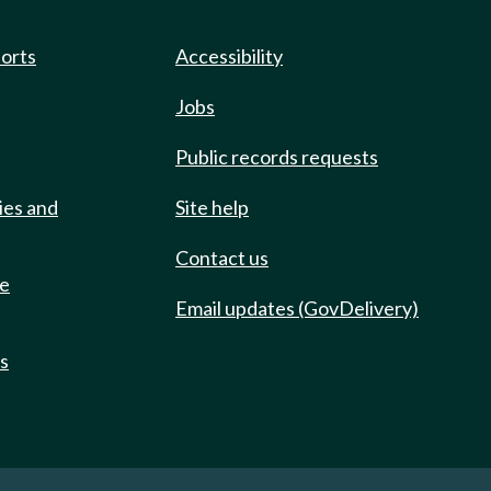
ports
Accessibility
Jobs
Public records requests
ies and
Site help
Contact us
de
Email updates (GovDelivery)
ts