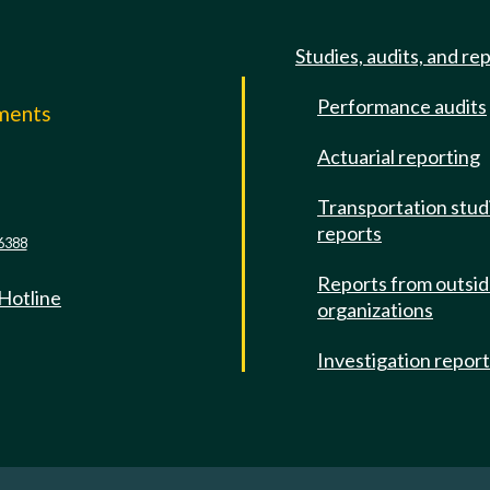
Studies, audits, and re
Performance audits
mments
Actuarial reporting
e
Transportation stud
reports
6388
Reports from outsi
 Hotline
organizations
Investigation repor