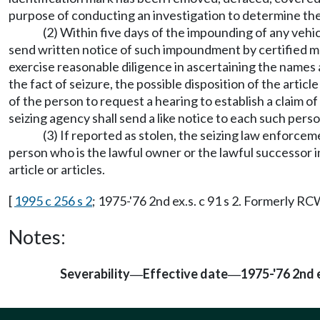
purpose of conducting an investigation to determine the 
(2) Within five days of the impounding of any vehi
send written notice of such impoundment by certified mail
exercise reasonable diligence in ascertaining the names a
the fact of seizure, the possible disposition of the articl
of the person to request a hearing to establish a claim of
seizing agency shall send a like notice to each such perso
(3) If reported as stolen, the seizing law enforce
person who is the lawful owner or the lawful successor i
article or articles.
[
1995 c 256 s 2
; 1975-'76 2nd ex.s. c 91 s 2. Formerly R
Notes:
Severability
Effective date
1975-'76 2nd e
—
—