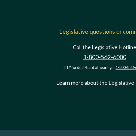
Legislative questions or co
Call the Legislative Hotlin
1-800-562-6000
TTY for deaf/hard of hearing:
1-800-833-
Learn more about the Legislative