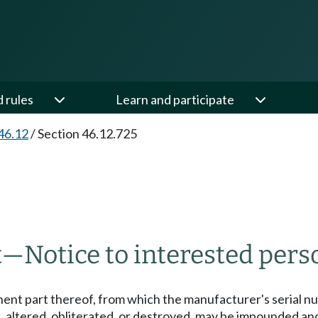
d rules
Learn and participate
46.12
/
Section 46.12.725
t
—
Notice to interested pers
nent part thereof, from which the manufacturer's serial n
 altered, obliterated, or destroyed, may be impounded an