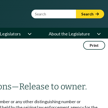
Website Search Term
Search
Legislators
About the Legislature
Print
ons
—
Release to owner.
umber or any other distinguishing number or
d held by the seizing law enforcement agency for the