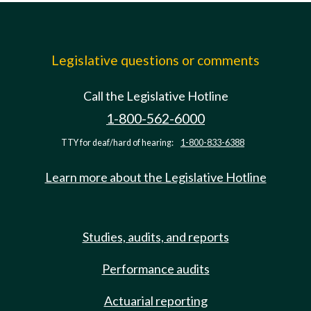
Legislative questions or comments
Call the Legislative Hotline
1-800-562-6000
TTY for deaf/hard of hearing:
1-800-833-6388
Learn more about the Legislative Hotline
Studies, audits, and reports
Performance audits
Actuarial reporting