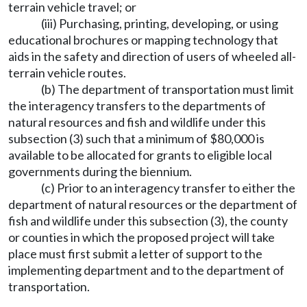
terrain vehicle travel; or
(iii) Purchasing, printing, developing, or using
educational brochures or mapping technology that
aids in the safety and direction of users of wheeled all-
terrain vehicle routes.
(b) The department of transportation must limit
the interagency transfers to the departments of
natural resources and fish and wildlife under this
subsection (3) such that a minimum of $80,000 is
available to be allocated for grants to eligible local
governments during the biennium.
(c) Prior to an interagency transfer to either the
department of natural resources or the department of
fish and wildlife under this subsection (3), the county
or counties in which the proposed project will take
place must first submit a letter of support to the
implementing department and to the department of
transportation.