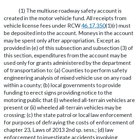
(1) The multiuse roadway safety account is
created in the motor vehicle fund. All receipts from
vehicle license fees under RCW
46.17.350
(1)(r) must
be deposited into the account. Moneys in the account
may be spent only after appropriation. Except as
provided in (e) of this subsection and subsection (3) of
this section, expenditures from the account may be
used only for grants administered by the department
of transportation to: (a) Counties to perform safety
engineering analysis of mixed vehicle use on any road
within a county; (b) local governments to provide
funding to erect signs providing notice to the
motoring public that (i) wheeled all-terrain vehicles are
present or (ii) wheeled all-terrain vehicles may be
crossing; (c) the state patrol or local law enforcement
for purposes of defraying the costs of enforcement of
chapter 23, Laws of 2013 2nd sp. sess.; (d) law
enforcement to investigate accidents involving