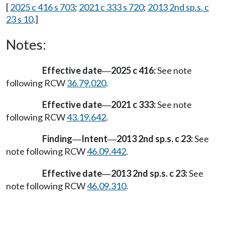
[
2025 c 416 s 703
;
2021 c 333 s 720
;
2013 2nd sp.s. c
23 s 10
.]
Notes:
Effective date
2025 c 416:
See note
—
following RCW
36.79.020
.
Effective date
2021 c 333:
See note
—
following RCW
43.19.642
.
Finding
Intent
2013 2nd sp.s. c 23:
See
—
—
note following RCW
46.09.442
.
Effective date
2013 2nd sp.s. c 23:
See
—
note following RCW
46.09.310
.