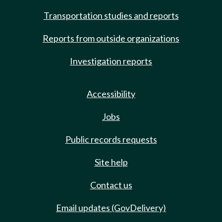
Transportation studies and reports
Reports from outside organizations
Investigation reports
Accessibility
Jobs
Public records requests
Site help
Contact us
Email updates (GovDelivery)