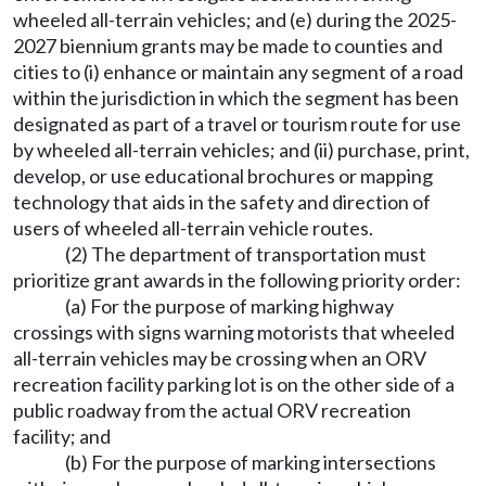
wheeled all-terrain vehicles; and (e) during the 2025-
2027 biennium grants may be made to counties and
cities to (i) enhance or maintain any segment of a road
within the jurisdiction in which the segment has been
designated as part of a travel or tourism route for use
by wheeled all-terrain vehicles; and (ii) purchase, print,
develop, or use educational brochures or mapping
technology that aids in the safety and direction of
users of wheeled all-terrain vehicle routes.
(2) The department of transportation must
prioritize grant awards in the following priority order:
(a) For the purpose of marking highway
crossings with signs warning motorists that wheeled
all-terrain vehicles may be crossing when an ORV
recreation facility parking lot is on the other side of a
public roadway from the actual ORV recreation
facility; and
(b) For the purpose of marking intersections