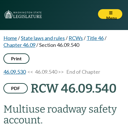
Menu
Home
/
State laws and rules
/
RCWs
/
Title 46
/
Chapter 46.09
/
Section 46.09.540
Print
46.09.530
<< 46.09.540 >>
End of Chapter
RCW 46.09.540
PDF
Multiuse roadway safety
account.