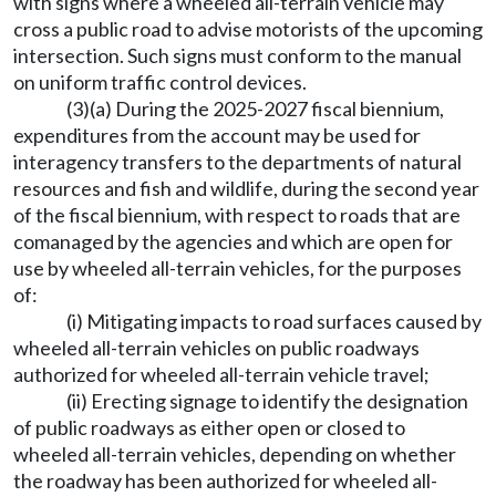
with signs where a wheeled all-terrain vehicle may
cross a public road to advise motorists of the upcoming
intersection. Such signs must conform to the manual
on uniform traffic control devices.
(3)(a) During the 2025-2027 fiscal biennium,
expenditures from the account may be used for
interagency transfers to the departments of natural
resources and fish and wildlife, during the second year
of the fiscal biennium, with respect to roads that are
comanaged by the agencies and which are open for
use by wheeled all-terrain vehicles, for the purposes
of:
(i) Mitigating impacts to road surfaces caused by
wheeled all-terrain vehicles on public roadways
authorized for wheeled all-terrain vehicle travel;
(ii) Erecting signage to identify the designation
of public roadways as either open or closed to
wheeled all-terrain vehicles, depending on whether
the roadway has been authorized for wheeled all-