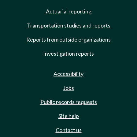
Actuarial reporting
Transportation studies and reports
Reports from outside organizations
Investigation reports
Accessibility
Jobs
Public records requests
Site help
Contact us