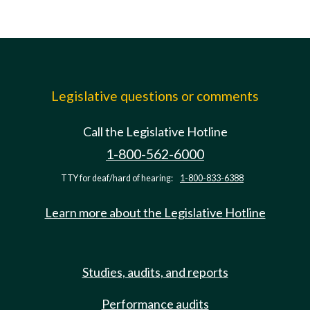
Legislative questions or comments
Call the Legislative Hotline
1-800-562-6000
TTY for deaf/hard of hearing:
1-800-833-6388
Learn more about the Legislative Hotline
Studies, audits, and reports
Performance audits