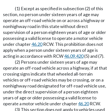
(1) Except as specified in subsection (2) of this
section, no person under sixteen years of age may
operate an off-road vehicle on or across a highway or
nonhighway road in this state without direct
supervision of a person eighteen years of age or older
possessing a valid license to operate a motor vehicle
under chapter
46.20
RCW. This prohibition does not
apply when a person under sixteen years of age is
acting in accordance with RCW
46.09.420
(5) and (7).
(2) Persons under sixteen years of age may
operate an off-road vehicle across a highway, if at that
crossing signs indicate that wheeled all-terrain
vehicles or off-road vehicles may be crossing, or on a
nonhighway road designated for off-road vehicle use,
under the direct supervision of a person eighteen
years of age or older possessing a valid license to
operate a motor vehicle under chapter
46.20
RCW.
(3) This section does not apply to vehicles used