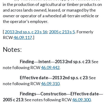
in the production of agricultural or timber products on
and across lands owned, leased, or managed by the
owner or operator of a wheeled all-terrain vehicle or
the operator's employer.
[
2013 2nd sp.s. c 23 s 16
;
2005 c 213 s 5
. Formerly
RCW
46.09.117
.]
Notes:
Finding
Intent
2013 2nd sp.s. c 23:
See
—
—
note following RCW
46.09.442
.
Effective date
2013 2nd sp.s. c 23:
See
—
note following RCW
46.09.310
.
Findings
Construction
Effective date
—
—
—
2005 c 213:
See notes following RCW
46.09.300
.