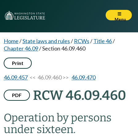
Menu
Home
/
State laws and rules
/
RCWs
/
Title 46
/
Chapter 46.09
/
Section 46.09.460
Print
46.09.457
<< 46.09.460 >>
46.09.470
RCW 46.09.460
PDF
Operation by persons
under sixteen.