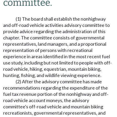
committee.
(1) The board shall establish the nonhighway
and off-road vehicle activities advisory committee to
provide advice regarding the administration of this
chapter. The committee consists of governmental
representatives, land managers, and a proportional
representation of persons with recreational
experience in areas identified in the most recent fuel
use study, including but not limited to people with off-
road vehicle, hiking, equestrian, mountain biking,
hunting, fishing, and wildlife viewing experience.
(2) After the advisory committee has made
recommendations regarding the expenditure of the
fuel tax revenue portion of the nonhighway and off-
road vehicle account moneys, the advisory
committee's off-road vehicle and mountain biking
recreationists, governmental representatives, and