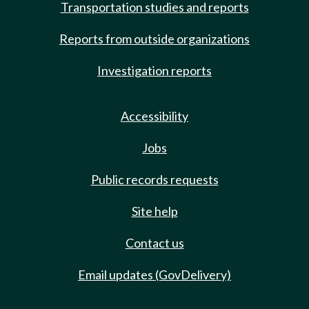
Transportation studies and reports
Reports from outside organizations
Investigation reports
Accessibility
Jobs
Public records requests
Site help
Contact us
Email updates (GovDelivery)