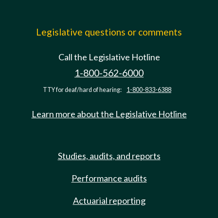
Legislative questions or comments
Call the Legislative Hotline
1-800-562-6000
TTY for deaf/hard of hearing:
1-800-833-6388
Learn more about the Legislative Hotline
Studies, audits, and reports
Performance audits
Actuarial reporting