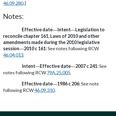
46.09.280
.]
Notes:
Effective date
Intent
Legislation to
—
—
reconcile chapter 161, Laws of 2010 and other
amendments made during the 2010 legislative
session
2010 c 161:
See notes following RCW
—
46.04.013
.
Intent
Effective date
2007 c 241:
See
—
—
notes following RCW
79A.25.005
.
Effective date
1986 c 206:
See note
—
following RCW
46.09.310
.