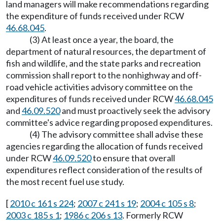
land managers will make recommendations regarding
the expenditure of funds received under RCW
46.68.045
.
(3) At least once a year, the board, the
department of natural resources, the department of
fish and wildlife, and the state parks and recreation
commission shall report to the nonhighway and off-
road vehicle activities advisory committee on the
expenditures of funds received under RCW
46.68.045
and
46.09.520
and must proactively seek the advisory
committee's advice regarding proposed expenditures.
(4) The advisory committee shall advise these
agencies regarding the allocation of funds received
under RCW
46.09.520
to ensure that overall
expenditures reflect consideration of the results of
the most recent fuel use study.
[
2010 c 161 s 224
;
2007 c 241 s 19
;
2004 c 105 s 8
;
2003 c 185 s 1
;
1986 c 206 s 13
. Formerly RCW