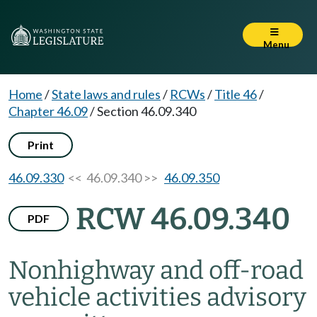
Menu
Home
/
State laws and rules
/
RCWs
/
Title 46
/
Chapter 46.09
/
Section 46.09.340
Print
46.09.330
<< 46.09.340 >>
46.09.350
RCW 46.09.340
PDF
Nonhighway and off-road
vehicle activities advisory