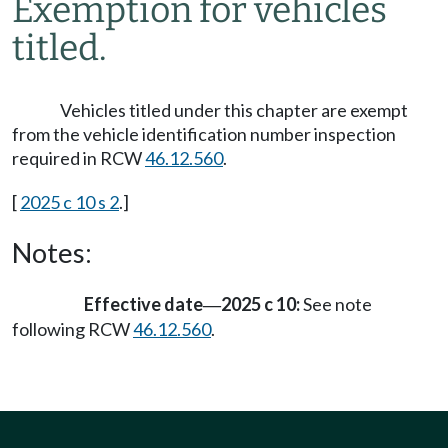
Exemption for vehicles
titled.
Vehicles titled under this chapter are exempt
from the vehicle identification number inspection
required in RCW
46.12.560
.
[
2025 c 10 s 2
.]
Notes:
Effective date
2025 c 10:
See note
—
following RCW
46.12.560
.