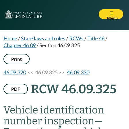
Menu
Home
/
State laws and rules
/
RCWs
/
Title 46
/
Chapter 46.09
/
Section 46.09.325
Print
46.09.320
<< 46.09.325 >>
46.09.330
RCW 46.09.325
PDF
Vehicle identification
number inspection
—