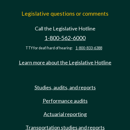
Legislative questions or comments
Call the Legislative Hotline
1-800-562-6000
TTY for deaf/hard of hearing:
1-800-833-6388
Learn more about the Legislative Hotline
Studies, audits, and reports
Performance audits
Actuarial reporting
Transportation studies and reports