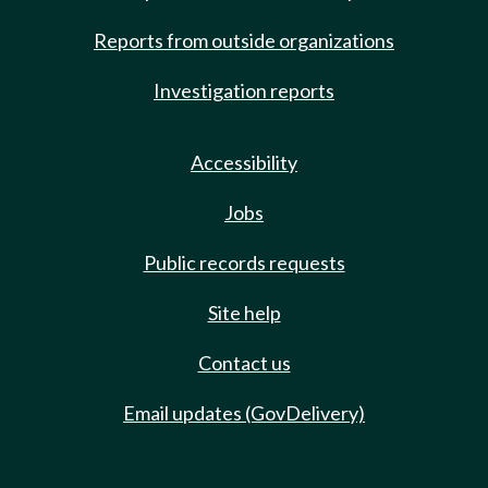
Reports from outside organizations
Investigation reports
Accessibility
Jobs
Public records requests
Site help
Contact us
Email updates (GovDelivery)