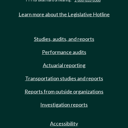
TTY for deaf/hard of hearing:
1-800-833-6388
Learn more about the Legislative Hotline
Studies, audits, and reports
Performance audits
Actuarial reporting
Transportation studies and reports
Reports from outside organizations
Investigation reports
Accessibility