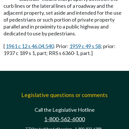
curb lines or the lateral lines of a roadway and the
adjacent property, set aside and intended for the use
of pedestrians or such portion of private property
parallel and in proximity to a public highway and
dedicated to use by pedestrians.
[
1961 c 12 s 46.04.540
. Prior:
1959 c 49 s 58
; prior:
1937 c 189 s 1, part; RRS s 6360-1, part.]
Legislative questions or comments
Call the Legislative Hotline
1-800-562-6000