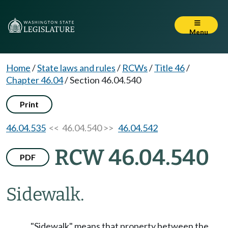
Menu
Home
/
State laws and rules
/
RCWs
/
Title 46
/
Chapter 46.04
/
Section 46.04.540
Print
46.04.535
<< 46.04.540 >>
46.04.542
RCW 46.04.540
PDF
Sidewalk.
"Sidewalk" means that property between the