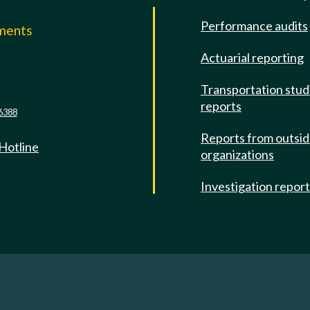
Performance audits
mments
Actuarial reporting
e
Transportation stud
reports
6388
Reports from outsi
 Hotline
organizations
Investigation repor