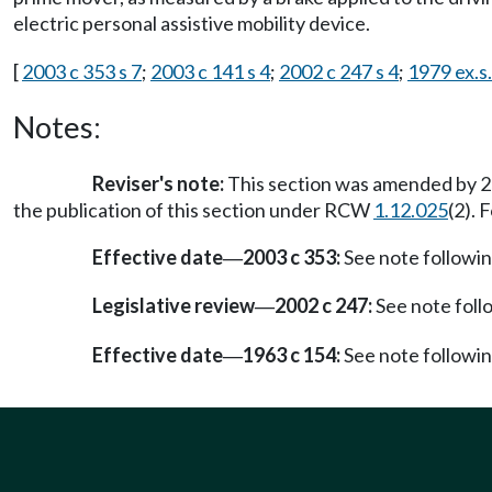
electric personal assistive mobility device.
[
2003 c 353 s 7
;
2003 c 141 s 4
;
2002 c 247 s 4
;
1979 ex.s.
Notes:
Reviser's note:
This section was amended by 20
the publication of this section under RCW
1.12.025
(2). 
Effective date
2003 c 353:
See note follow
—
Legislative review
2002 c 247:
See note fol
—
Effective date
1963 c 154:
See note follow
—