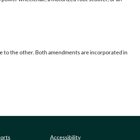
ce to the other. Both amendments are incorporated in
ports
Accessibility