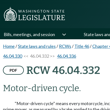
Bills, meetings, and session
State laws an
Home
/
State laws and rules
/
RCWs
/
Title 46
/
Chapter 
46.04.330
<< 46.04.332 >>
46.04.336
RCW 46.04.332
PDF
Motor-driven cycle.
"Motor-driven cycle" means every motorcycle, inc
prime mover, as measured by a brake applied to the drivi