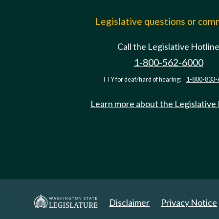
Legislative questions or co
Call the Legislative Hotlin
1-800-562-6000
TTY for deaf/hard of hearing:
1-800-833-
Learn more about the Legislative
Disclaimer
Privacy Notice