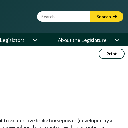
Website Search Term
Search
Legislators
About the Legislature
Print
ot to exceed five brake horsepower (developed by a
a power wheelchair, a motorized foot scooter, or an