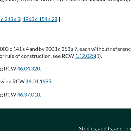
 c 213 s 3
;
1963 c 154 s 28
.]
03 c 141 s 4 and by 2003 c 353 s 7, each without referen
For rule of construction, see RCW
1.12.025
(1).
ing RCW
46.04.320
.
lowing RCW
46.04.1695
.
ing RCW
46.37.010
.
Studies, audits, and re