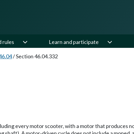
d rules
Learn and participate
46.04
/
Section 46.04.332
luding every motor scooter, with a motor that produces n
ng shaft). A motor-driven cycle does not include a moped, 