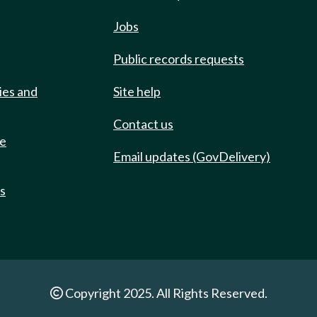
Jobs
Public records requests
ies and
Site help
Contact us
de
Email updates (GovDelivery)
ts
Copyright 2025. All Rights Reserved.