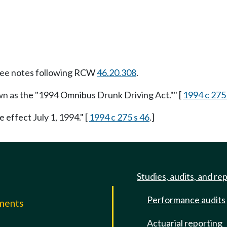
ee notes following RCW
46.20.308
.
wn as the "1994 Omnibus Drunk Driving Act."" [
1994 c 275
e effect July 1, 1994." [
1994 c 275 s 46
.]
Studies, audits, and re
Performance audits
mments
Actuarial reporting