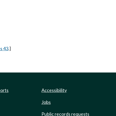
 s 43
.]
ports
Accessibility
Jobs
Public records requests