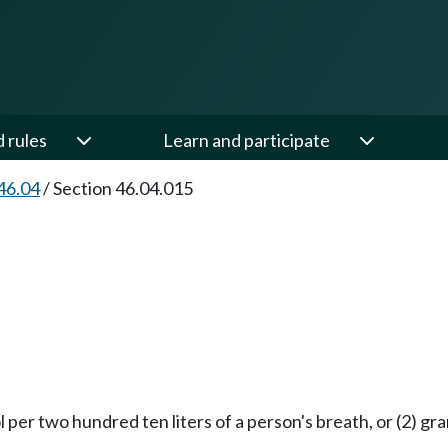
d rules
Learn and participate
46.04
/
Section 46.04.015
per two hundred ten liters of a person's breath, or (2) gram