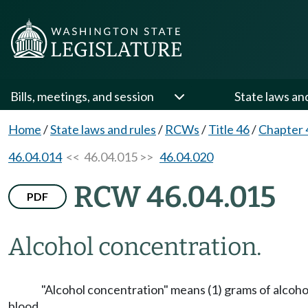
Bills, meetings, and session
State laws an
Home
/
State laws and rules
/
RCWs
/
Title 46
/
Chapter 
46.04.014
<< 46.04.015 >>
46.04.020
RCW 46.04.015
PDF
Alcohol concentration.
"Alcohol concentration" means (1) grams of alcohol 
blood.