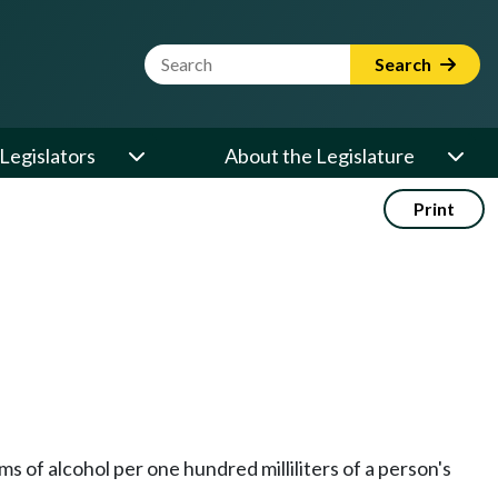
Website Search Term
Search
Legislators
About the Legislature
Print
s of alcohol per one hundred milliliters of a person's