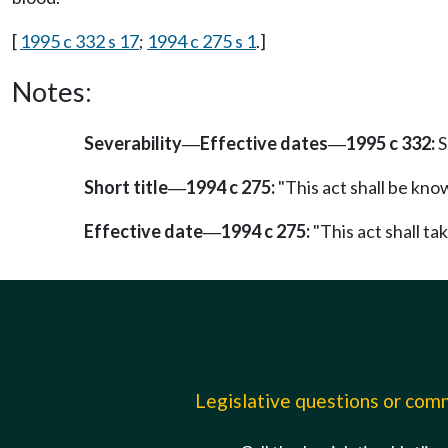
[
1995 c 332 s 17
;
1994 c 275 s 1
.]
Notes:
Severability
Effective dates
1995 c 332:
S
—
—
Short title
1994 c 275:
"This act shall be kno
—
Effective date
1994 c 275:
"This act shall tak
—
Legislative questions or co