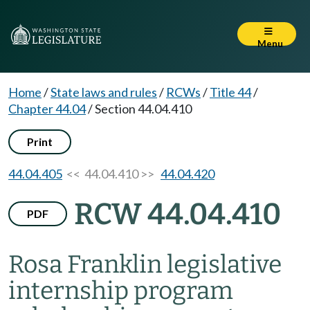
Menu
Home
/
State laws and rules
/
RCWs
/
Title 44
/
Chapter 44.04
/
Section 44.04.410
Print
44.04.405
<< 44.04.410 >>
44.04.420
RCW 44.04.410
PDF
Rosa Franklin legislative
internship program