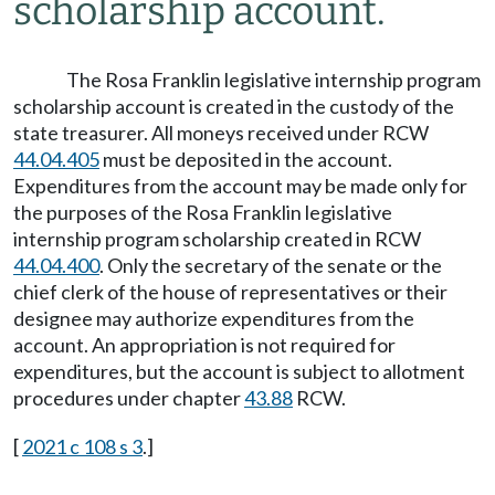
scholarship account.
The Rosa Franklin legislative internship program
scholarship account is created in the custody of the
state treasurer. All moneys received under RCW
44.04.405
must be deposited in the account.
Expenditures from the account may be made only for
the purposes of the Rosa Franklin legislative
internship program scholarship created in RCW
44.04.400
. Only the secretary of the senate or the
chief clerk of the house of representatives or their
designee may authorize expenditures from the
account. An appropriation is not required for
expenditures, but the account is subject to allotment
procedures under chapter
43.88
RCW.
[
2021 c 108 s 3
.]