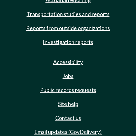
Actuarial reporting
Transportation studies and reports
Reports from outside organizations
Investigation reports
Accessibility
Jobs
Public records requests
Site help
Contact us
Email updates (GovDelivery)