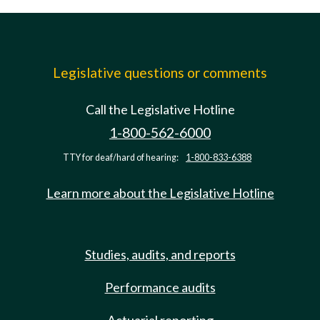
Legislative questions or comments
Call the Legislative Hotline
1-800-562-6000
TTY for deaf/hard of hearing:
1-800-833-6388
Learn more about the Legislative Hotline
Studies, audits, and reports
Performance audits