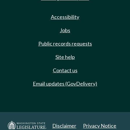
Accessibility
Jobs
Public records requests
Site help
Contact us
Email updates (GovDelivery)
Disclaimer
Privacy Notice