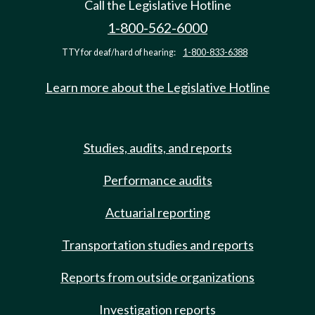
Call the Legislative Hotline
1-800-562-6000
TTY for deaf/hard of hearing:
1-800-833-6388
Learn more about the Legislative Hotline
Studies, audits, and reports
Performance audits
Actuarial reporting
Transportation studies and reports
Reports from outside organizations
Investigation reports