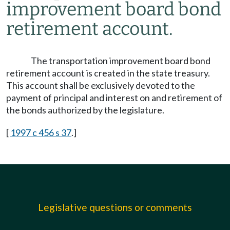
improvement board bond
retirement account.
The transportation improvement board bond
retirement account is created in the state treasury.
This account shall be exclusively devoted to the
payment of principal and interest on and retirement of
the bonds authorized by the legislature.
[
1997 c 456 s 37
.]
Legislative questions or comments