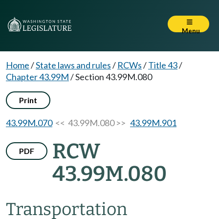
Menu
Home
/
State laws and rules
/
RCWs
/
Title 43
/
Chapter 43.99M
/
Section 43.99M.080
Print
43.99M.070
<< 43.99M.080 >>
43.99M.901
RCW
PDF
43.99M.080
Transportation