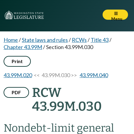
Menu
Home
/
State laws and rules
/
RCWs
/
Title 43
/
Chapter 43.99M
/
Section 43.99M.030
Print
43.99M.020
<< 43.99M.030 >>
43.99M.040
RCW
PDF
43.99M.030
Nondebt-limit general