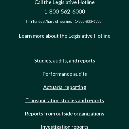
Call the Legislative Hotline
1-800-562-6000
TTY for deaf/hard of hearing:
1-800-833-6388
Learn more about the Legislative Hotline
Studies, audits, and reports
Performance audits
Actuarial reporting
Transportation studies and reports
Reports from outside organizations
Investigation reports