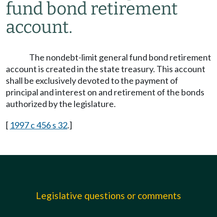
fund bond retirement
account.
The nondebt-limit general fund bond retirement
account is created in the state treasury. This account
shall be exclusively devoted to the payment of
principal and interest on and retirement of the bonds
authorized by the legislature.
[
1997 c 456 s 32
.]
Legislative questions or comments