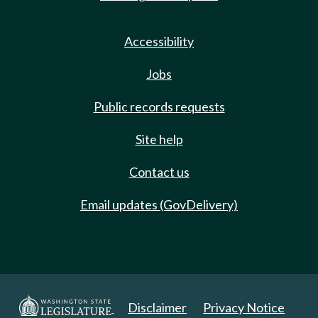
Accessibility
Jobs
Public records requests
Site help
Contact us
Email updates (GovDelivery)
Disclaimer
Privacy Notice