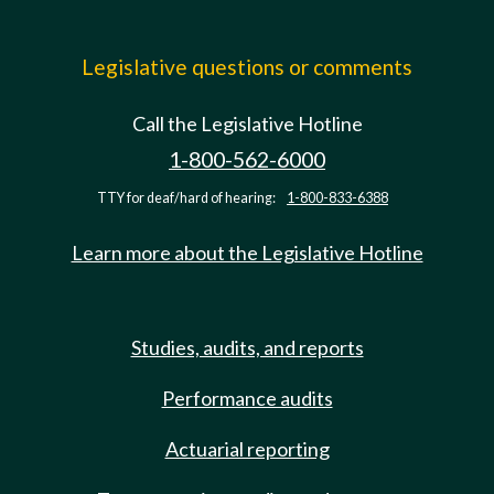
Legislative questions or comments
Call the Legislative Hotline
1-800-562-6000
TTY for deaf/hard of hearing:
1-800-833-6388
Learn more about the Legislative Hotline
Studies, audits, and reports
Performance audits
Actuarial reporting