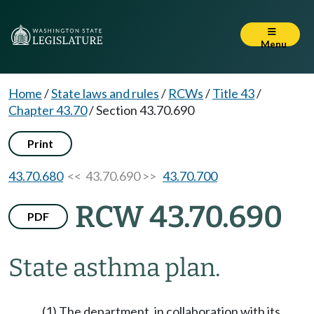
Menu
Home
/
State laws and rules
/
RCWs
/
Title 43
/
Chapter 43.70
/
Section 43.70.690
Print
43.70.680
<< 43.70.690 >>
43.70.700
RCW 43.70.690
PDF
State asthma plan.
(1) The department, in collaboration with its