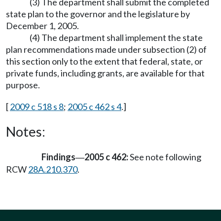
(3) The department shall submit the completed
state plan to the governor and the legislature by
December 1, 2005.
(4) The department shall implement the state
plan recommendations made under subsection (2) of
this section only to the extent that federal, state, or
private funds, including grants, are available for that
purpose.
[
2009 c 518 s 8
;
2005 c 462 s 4
.]
Notes:
Findings
2005 c 462:
See note following
—
RCW
28A.210.370
.