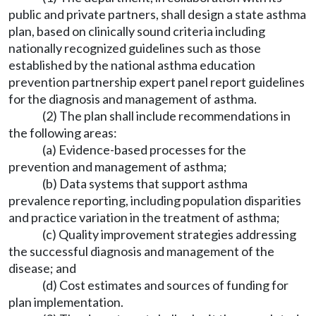
public and private partners, shall design a state asthma
plan, based on clinically sound criteria including
nationally recognized guidelines such as those
established by the national asthma education
prevention partnership expert panel report guidelines
for the diagnosis and management of asthma.
(2) The plan shall include recommendations in
the following areas:
(a) Evidence-based processes for the
prevention and management of asthma;
(b) Data systems that support asthma
prevalence reporting, including population disparities
and practice variation in the treatment of asthma;
(c) Quality improvement strategies addressing
the successful diagnosis and management of the
disease; and
(d) Cost estimates and sources of funding for
plan implementation.