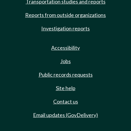
Transportation studies and reports
Reports from outside organizations
Investigation reports
Accessibility
Jobs
Public records requests
Site help
Contact us
Email updates (GovDelivery)