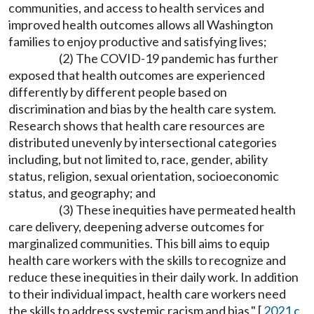
communities, and access to health services and
improved health outcomes allows all Washington
families to enjoy productive and satisfying lives;
(2) The COVID-19 pandemic has further
exposed that health outcomes are experienced
differently by different people based on
discrimination and bias by the health care system.
Research shows that health care resources are
distributed unevenly by intersectional categories
including, but not limited to, race, gender, ability
status, religion, sexual orientation, socioeconomic
status, and geography; and
(3) These inequities have permeated health
care delivery, deepening adverse outcomes for
marginalized communities. This bill aims to equip
health care workers with the skills to recognize and
reduce these inequities in their daily work. In addition
to their individual impact, health care workers need
the skills to address systemic racism and bias." [
2021 c