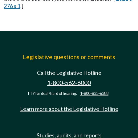
276 s 1
.]
Legislative questions or comments
Call the Legislative Hotline
1-800-562-6000
TTY for deaf/hard of hearing:
1-800-833-6388
Learn more about the Legislative Hotline
Studies, audits, and reports