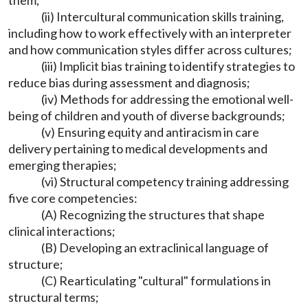
them;
(ii) Intercultural communication skills training,
including how to work effectively with an interpreter
and how communication styles differ across cultures;
(iii) Implicit bias training to identify strategies to
reduce bias during assessment and diagnosis;
(iv) Methods for addressing the emotional well-
being of children and youth of diverse backgrounds;
(v) Ensuring equity and antiracism in care
delivery pertaining to medical developments and
emerging therapies;
(vi) Structural competency training addressing
five core competencies:
(A) Recognizing the structures that shape
clinical interactions;
(B) Developing an extraclinical language of
structure;
(C) Rearticulating "cultural" formulations in
structural terms;