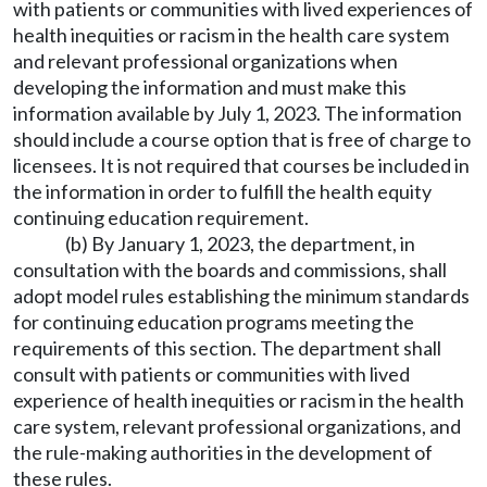
with patients or communities with lived experiences of
health inequities or racism in the health care system
and relevant professional organizations when
developing the information and must make this
information available by July 1, 2023. The information
should include a course option that is free of charge to
licensees. It is not required that courses be included in
the information in order to fulfill the health equity
continuing education requirement.
(b) By January 1, 2023, the department, in
consultation with the boards and commissions, shall
adopt model rules establishing the minimum standards
for continuing education programs meeting the
requirements of this section. The department shall
consult with patients or communities with lived
experience of health inequities or racism in the health
care system, relevant professional organizations, and
the rule-making authorities in the development of
these rules.