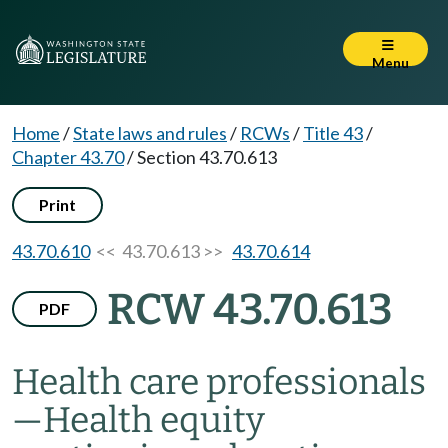
Menu
Home
/
State laws and rules
/
RCWs
/
Title 43
/
Chapter 43.70
/
Section 43.70.613
Print
43.70.610
<< 43.70.613 >>
43.70.614
RCW 43.70.613
PDF
Health care professionals
—
Health equity