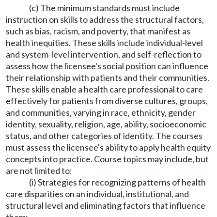
(c) The minimum standards must include
instruction on skills to address the structural factors,
such as bias, racism, and poverty, that manifest as
health inequities. These skills include individual-level
and system-level intervention, and self-reflection to
assess how the licensee's social position can influence
their relationship with patients and their communities.
These skills enable a health care professional to care
effectively for patients from diverse cultures, groups,
and communities, varying in race, ethnicity, gender
identity, sexuality, religion, age, ability, socioeconomic
status, and other categories of identity. The courses
must assess the licensee's ability to apply health equity
concepts into practice. Course topics may include, but
are not limited to:
(i) Strategies for recognizing patterns of health
care disparities on an individual, institutional, and
structural level and eliminating factors that influence