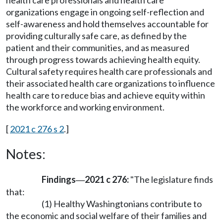
health care professionals and health care
organizations engage in ongoing self-reflection and
self-awareness and hold themselves accountable for
providing culturally safe care, as defined by the
patient and their communities, and as measured
through progress towards achieving health equity.
Cultural safety requires health care professionals and
their associated health care organizations to influence
health care to reduce bias and achieve equity within
the workforce and working environment.
[
2021 c 276 s 2
.]
Notes:
Findings
2021 c 276:
"The legislature finds
—
that:
(1) Healthy Washingtonians contribute to
the economic and social welfare of their families and