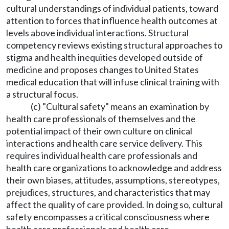
cultural understandings of individual patients, toward
attention to forces that influence health outcomes at
levels above individual interactions. Structural
competency reviews existing structural approaches to
stigma and health inequities developed outside of
medicine and proposes changes to United States
medical education that will infuse clinical training with
a structural focus.
(c) "Cultural safety" means an examination by
health care professionals of themselves and the
potential impact of their own culture on clinical
interactions and health care service delivery. This
requires individual health care professionals and
health care organizations to acknowledge and address
their own biases, attitudes, assumptions, stereotypes,
prejudices, structures, and characteristics that may
affect the quality of care provided. In doing so, cultural
safety encompasses a critical consciousness where