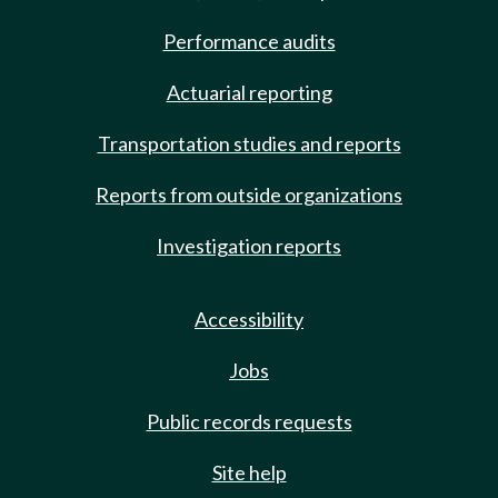
Performance audits
Actuarial reporting
Transportation studies and reports
Reports from outside organizations
Investigation reports
Accessibility
Jobs
Public records requests
Site help