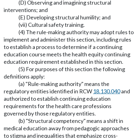
(D) Observing and imagining structural
interventions; and
(E) Developing structural humility; and
(vii) Cultural safety training.
(4) The rule-making authority may adopt rules to
implement and administer this section, including rules
to establish a process to determine if a continuing
education course meets the health equity continuing
education requirement established in this section.
(5) For purposes of this section the following
definitions apply:
(a) "Rule-making authority" means the
regulatory entities identified in RCW
18.130.040
and
authorized to establish continuing education
requirements for the health care professions
governed by those regulatory entities.
(b) "Structural competency" means a shift in
medical education away from pedagogic approaches
to stigma and inequalities that emphasize cross-