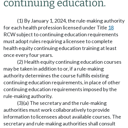
continuing education.
(1) By January 1, 2024, the rule-making authority
for each health profession licensed under Title
18
RCW subject to continuing education requirements
must adopt rules requiring a licensee to complete
health equity continuing education training at least
once every four years.
(2) Health equity continuing education courses
may be taken in addition to or, if a rule-making
authority determines the course fulfills existing
continuing education requirements, in place of other
continuing education requirements imposed by the
rule-making authority.
(3)(a) The secretary and the rule-making
authorities must work collaboratively to provide
information to licensees about available courses. The
secretary and rule-making authorities shall consult