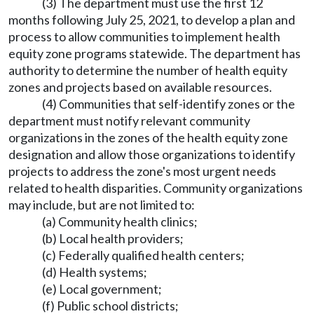
(3) The department must use the first 12
months following July 25, 2021, to develop a plan and
process to allow communities to implement health
equity zone programs statewide. The department has
authority to determine the number of health equity
zones and projects based on available resources.
(4) Communities that self-identify zones or the
department must notify relevant community
organizations in the zones of the health equity zone
designation and allow those organizations to identify
projects to address the zone's most urgent needs
related to health disparities. Community organizations
may include, but are not limited to:
(a) Community health clinics;
(b) Local health providers;
(c) Federally qualified health centers;
(d) Health systems;
(e) Local government;
(f) Public school districts;