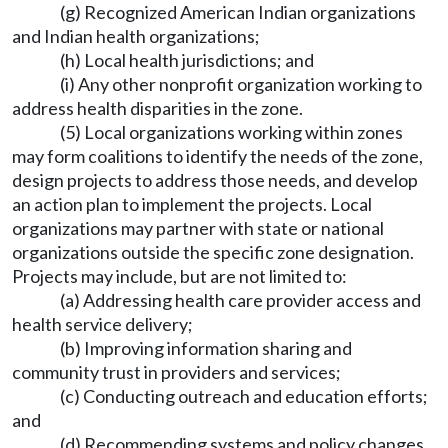
(g) Recognized American Indian organizations
and Indian health organizations;
(h) Local health jurisdictions; and
(i) Any other nonprofit organization working to
address health disparities in the zone.
(5) Local organizations working within zones
may form coalitions to identify the needs of the zone,
design projects to address those needs, and develop
an action plan to implement the projects. Local
organizations may partner with state or national
organizations outside the specific zone designation.
Projects may include, but are not limited to:
(a) Addressing health care provider access and
health service delivery;
(b) Improving information sharing and
community trust in providers and services;
(c) Conducting outreach and education efforts;
and
(d) Recommending systems and policy changes