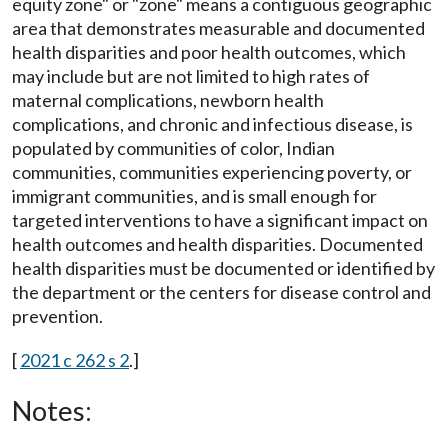
equity zone" or "zone" means a contiguous geographic
area that demonstrates measurable and documented
health disparities and poor health outcomes, which
may include but are not limited to high rates of
maternal complications, newborn health
complications, and chronic and infectious disease, is
populated by communities of color, Indian
communities, communities experiencing poverty, or
immigrant communities, and is small enough for
targeted interventions to have a significant impact on
health outcomes and health disparities. Documented
health disparities must be documented or identified by
the department or the centers for disease control and
prevention.
[
2021 c 262 s 2
.]
Notes: