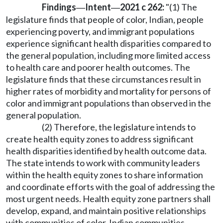
Findings
Intent
2021 c 262:
"(1) The
—
—
legislature finds that people of color, Indian, people
experiencing poverty, and immigrant populations
experience significant health disparities compared to
the general population, including more limited access
to health care and poorer health outcomes. The
legislature finds that these circumstances result in
higher rates of morbidity and mortality for persons of
color and immigrant populations than observed in the
general population.
(2) Therefore, the legislature intends to
create health equity zones to address significant
health disparities identified by health outcome data.
The state intends to work with community leaders
within the health equity zones to share information
and coordinate efforts with the goal of addressing the
most urgent needs. Health equity zone partners shall
develop, expand, and maintain positive relationships
with communities of color, Indian communities,