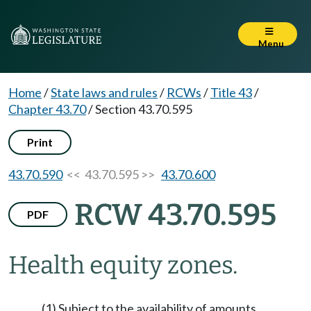
Menu
Home
/
State laws and rules
/
RCWs
/
Title 43
/
Chapter 43.70
/
Section 43.70.595
Print
43.70.590
<< 43.70.595 >>
43.70.600
RCW 43.70.595
PDF
Health equity zones.
(1) Subject to the availability of amounts