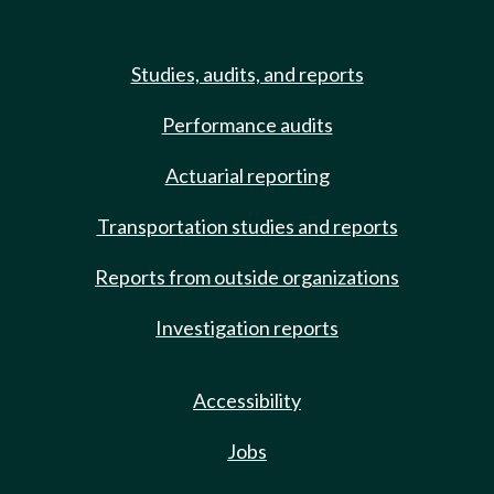
Studies, audits, and reports
Performance audits
Actuarial reporting
Transportation studies and reports
Reports from outside organizations
Investigation reports
Accessibility
Jobs