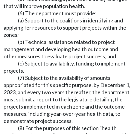
that will improve population health.
(6) The department must provide:
(a) Support to the coalitions in identifying and
applying for resources to support projects within the
zones;
(b) Technical assistance related to project
management and developing health outcome and
other measures to evaluate project success; and
(c) Subject to availability, funding to implement
projects.
(7) Subject to the availability of amounts
appropriated for this specific purpose, by December 1,
2023, and every two years thereafter, the department
must submit a report to the legislature detailing the
projects implemented in each zone and the outcome
measures, including year-over-year health data, to
demonstrate project success.
(8) For the purposes of this section "health