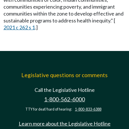
communities experiencing poverty, and immigrant
communities within the zone to develop effective and
sustainable programs to address health inequity." [
2021 c 262 s 1
.]
Legislative questions or comments
Call the Legislative Hotline
1-800-562-6000
TTY for deaf/hard of hearing:
1-800-833-6388
Learn more about the Legislative Hotline