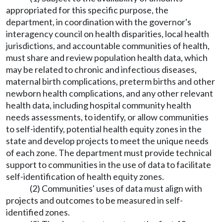
appropriated for this specific purpose, the
department, in coordination with the governor's
interagency council on health disparities, local health
jurisdictions, and accountable communities of health,
must share and review population health data, which
may be related to chronic and infectious diseases,
maternal birth complications, preterm births and other
newborn health complications, and any other relevant
health data, including hospital community health
needs assessments, to identify, or allow communities
to self-identify, potential health equity zones in the
state and develop projects to meet the unique needs
of each zone. The department must provide technical
support to communities in the use of data to facilitate
self-identification of health equity zones.
(2) Communities' uses of data must align with
projects and outcomes to be measured in self-
identified zones.