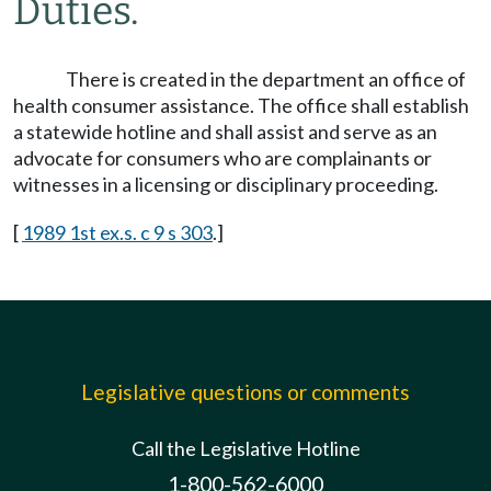
Duties.
There is created in the department an office of
health consumer assistance. The office shall establish
a statewide hotline and shall assist and serve as an
advocate for consumers who are complainants or
witnesses in a licensing or disciplinary proceeding.
[
1989 1st ex.s. c 9 s 303
.]
Legislative questions or comments
Call the Legislative Hotline
1-800-562-6000