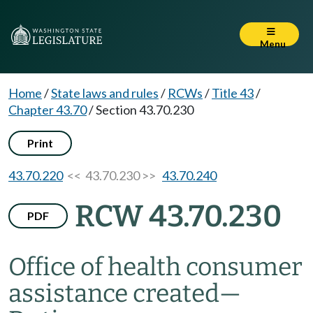
Menu
Home
/
State laws and rules
/
RCWs
/
Title 43
/
Chapter 43.70
/
Section 43.70.230
Print
43.70.220
<< 43.70.230 >>
43.70.240
RCW 43.70.230
PDF
Office of health consumer
assistance created
—