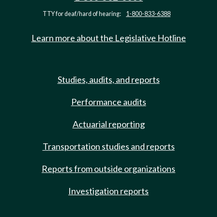
TTY for deaf/hard of hearing:
1-800-833-6388
Learn more about the Legislative Hotline
Studies, audits, and reports
Performance audits
Actuarial reporting
Transportation studies and reports
Reports from outside organizations
Investigation reports