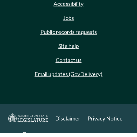
Accessibility
Jobs
Public records requests
Site help
Contact us
Email updates (GovDelivery)
Disclaimer
Privacy Notice
Copyright 2025. All Rights Reserved.