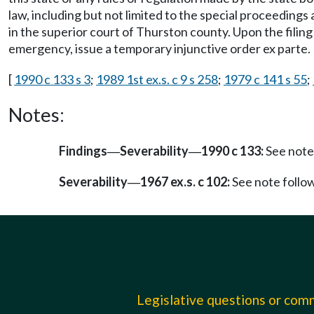
law, including but not limited to the special proceedings 
in the superior court of Thurston county. Upon the filin
emergency, issue a temporary injunctive order ex parte.
[
1990 c 133 s 3
;
1989 1st ex.s. c 9 s 258
;
1979 c 141 s 55
;
Notes:
Findings
Severability
1990 c 133:
See note
—
—
Severability
1967 ex.s. c 102:
See note foll
—
Legislative questions or co