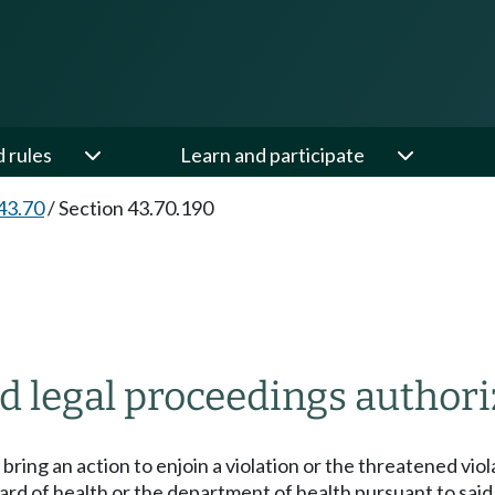
d rules
Learn and participate
43.70
/
Section 43.70.190
d legal proceedings authori
bring an action to enjoin a violation or the threatened viol
oard of health or the department of health pursuant to sai