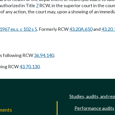
authorized in Title
7
RCW, in the superior court in the count
g of any action, the court may, upon a showing of an immedi
1967 ex.s. c 102 s 5
. Formerly RCW
43.20A.650
and
43.20.
s following RCW
36.94.140
.
owing RCW
43.70.130
.
Studies, audits, and re
Performance audits
mments