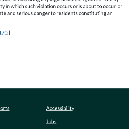
y in which such violation occurs or is about to occur, or
ate and serious danger to residents constituting an
170
.]
ports
Accessibility
Jobs