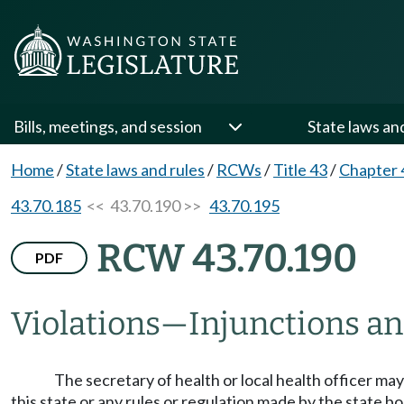
Bills, meetings, and session
State laws an
Home
/
State laws and rules
/
RCWs
/
Title 43
/
Chapter 
43.70.185
<< 43.70.190 >>
43.70.195
RCW 43.70.190
PDF
Violations
—
Injunctions an
The secretary of health or local health officer may 
this state or any rules or regulation made by the state b