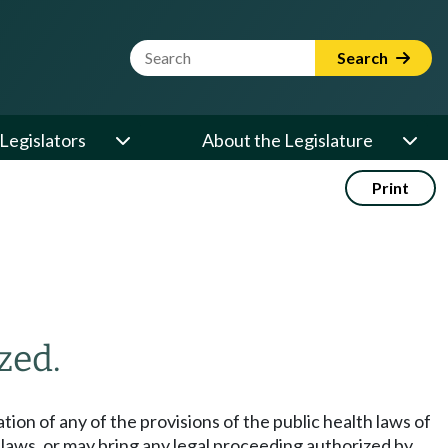
Website Search Term
Search
Legislators
About the Legislature
Print
zed.
ation of any of the provisions of the public health laws of
d laws, or may bring any legal proceeding authorized by