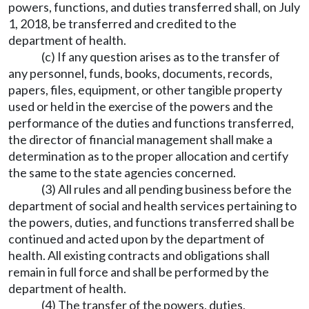
powers, functions, and duties transferred shall, on July
1, 2018, be transferred and credited to the
department of health.
(c) If any question arises as to the transfer of
any personnel, funds, books, documents, records,
papers, files, equipment, or other tangible property
used or held in the exercise of the powers and the
performance of the duties and functions transferred,
the director of financial management shall make a
determination as to the proper allocation and certify
the same to the state agencies concerned.
(3) All rules and all pending business before the
department of social and health services pertaining to
the powers, duties, and functions transferred shall be
continued and acted upon by the department of
health. All existing contracts and obligations shall
remain in full force and shall be performed by the
department of health.
(4) The transfer of the powers, duties,