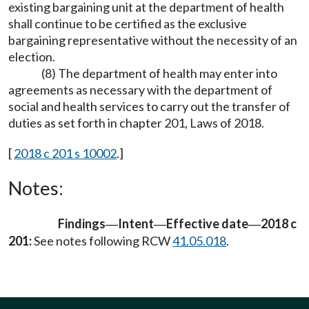
existing bargaining unit at the department of health
shall continue to be certified as the exclusive
bargaining representative without the necessity of an
election.
(8) The department of health may enter into
agreements as necessary with the department of
social and health services to carry out the transfer of
duties as set forth in chapter 201, Laws of 2018.
[
2018 c 201 s 10002
.]
Notes:
Findings
Intent
Effective date
2018 c
—
—
—
201:
See notes following RCW
41.05.018
.