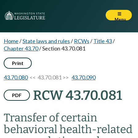
Menu
Home
/
State laws and rules
/
RCWs
/
Title 43
/
Chapter 43.70
/
Section 43.70.081
Print
43.70.080
<< 43.70.081 >>
43.70.090
RCW 43.70.081
PDF
Transfer of certain
behavioral health-related