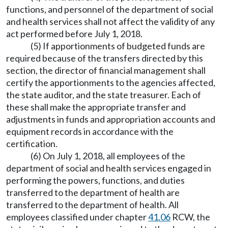
functions, and personnel of the department of social
and health services shall not affect the validity of any
act performed before July 1, 2018.
(5) If apportionments of budgeted funds are
required because of the transfers directed by this
section, the director of financial management shall
certify the apportionments to the agencies affected,
the state auditor, and the state treasurer. Each of
these shall make the appropriate transfer and
adjustments in funds and appropriation accounts and
equipment records in accordance with the
certification.
(6) On July 1, 2018, all employees of the
department of social and health services engaged in
performing the powers, functions, and duties
transferred to the department of health are
transferred to the department of health. All
employees classified under chapter
41.06
RCW, the