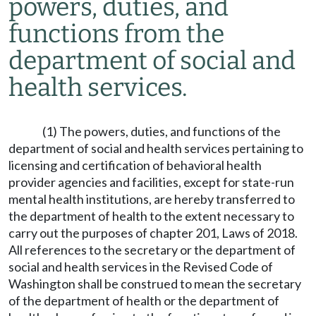
powers, duties, and
functions from the
department of social and
health services.
(1) The powers, duties, and functions of the
department of social and health services pertaining to
licensing and certification of behavioral health
provider agencies and facilities, except for state-run
mental health institutions, are hereby transferred to
the department of health to the extent necessary to
carry out the purposes of chapter 201, Laws of 2018.
All references to the secretary or the department of
social and health services in the Revised Code of
Washington shall be construed to mean the secretary
of the department of health or the department of