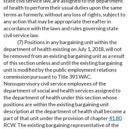
state civil service law, are assigned to the department
of health to perform their usual duties upon the same
terms as formerly, without any loss of rights, subject to
any action that may be appropriate thereafter in
accordance with the laws and rules governing state
civil service law.
(7) Positions in any bargaining unit within the
department of health existing on July 1, 2018, will not
be removed from an existing bargaining unit as a result
of this section unless and until the existing bargaining
unit is modified by the public employment relations
commission pursuant to Title 391 WAC.
Nonsupervisory civil service employees of the
department of social and health services assigned to
the department of health under this section whose
positions are within the existing bargaining unit
description at the department of health shall become a
part of that unit under the provision of chapter
41.80
RCW. The existing bargaining representative of the