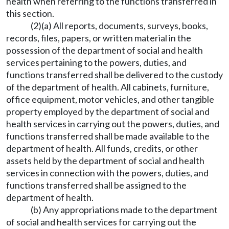
health when referring to the functions transferred in
this section.
(2)(a) All reports, documents, surveys, books,
records, files, papers, or written material in the
possession of the department of social and health
services pertaining to the powers, duties, and
functions transferred shall be delivered to the custody
of the department of health. All cabinets, furniture,
office equipment, motor vehicles, and other tangible
property employed by the department of social and
health services in carrying out the powers, duties, and
functions transferred shall be made available to the
department of health. All funds, credits, or other
assets held by the department of social and health
services in connection with the powers, duties, and
functions transferred shall be assigned to the
department of health.
(b) Any appropriations made to the department
of social and health services for carrying out the