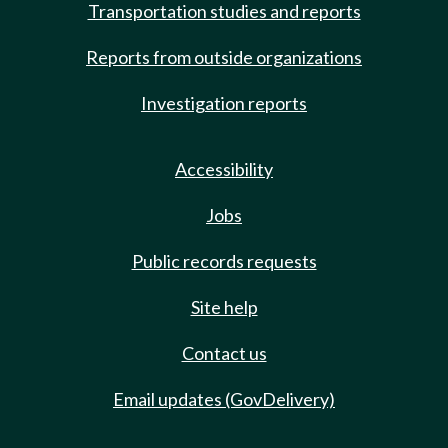
Transportation studies and reports
Reports from outside organizations
Investigation reports
Accessibility
Jobs
Public records requests
Site help
Contact us
Email updates (GovDelivery)