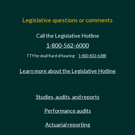
Legislative questions or comments
Call the Legislative Hotline
1-800-562-6000
TTY for deaf/hard of hearing:
1-800-833-6388
Learn more about the Legislative Hotline
Studies, audits, and reports
Performance audits
Actuarial reporting