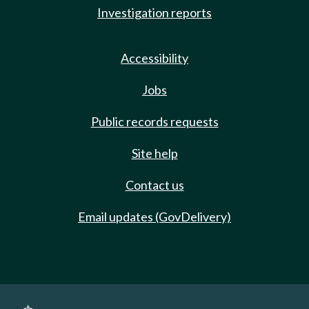
Investigation reports
Accessibility
Jobs
Public records requests
Site help
Contact us
Email updates (GovDelivery)