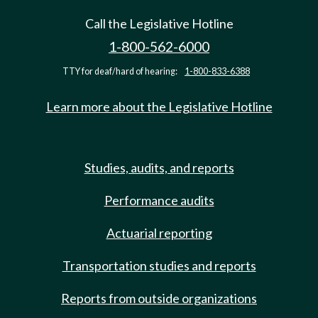
Call the Legislative Hotline
1-800-562-6000
TTY for deaf/hard of hearing:
1-800-833-6388
Learn more about the Legislative Hotline
Studies, audits, and reports
Performance audits
Actuarial reporting
Transportation studies and reports
Reports from outside organizations