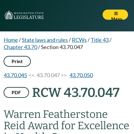
Menu
Home
/
State laws and rules
/
RCWs
/
Title 43
/
Chapter 43.70
/
Section 43.70.047
Print
43.70.045
<< 43.70.047 >>
43.70.050
RCW 43.70.047
PDF
Warren Featherstone
Reid Award for Excellence