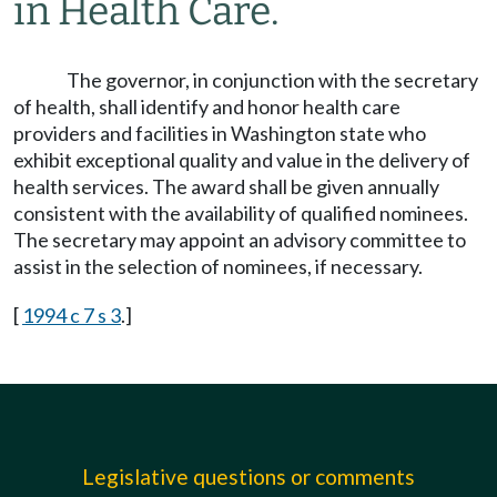
in Health Care.
The governor, in conjunction with the secretary
of health, shall identify and honor health care
providers and facilities in Washington state who
exhibit exceptional quality and value in the delivery of
health services. The award shall be given annually
consistent with the availability of qualified nominees.
The secretary may appoint an advisory committee to
assist in the selection of nominees, if necessary.
[
1994 c 7 s 3
.]
Legislative questions or comments