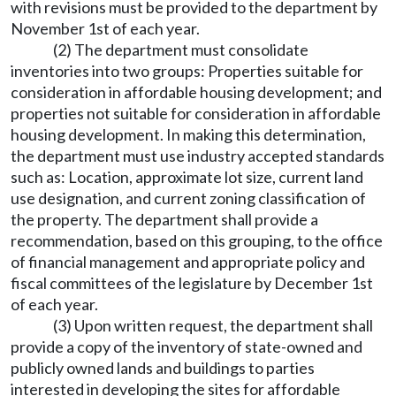
with revisions must be provided to the department by
November 1st of each year.
(2) The department must consolidate
inventories into two groups: Properties suitable for
consideration in affordable housing development; and
properties not suitable for consideration in affordable
housing development. In making this determination,
the department must use industry accepted standards
such as: Location, approximate lot size, current land
use designation, and current zoning classification of
the property. The department shall provide a
recommendation, based on this grouping, to the office
of financial management and appropriate policy and
fiscal committees of the legislature by December 1st
of each year.
(3) Upon written request, the department shall
provide a copy of the inventory of state-owned and
publicly owned lands and buildings to parties
interested in developing the sites for affordable