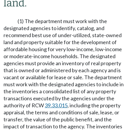
land.
(1) The department must work with the
designated agencies to identify, catalog, and
recommend best use of under-utilized, state-owned
land and property suitable for the development of
affordable housing for very low-income, low-income
or moderate-income households. The designated
agencies must provide an inventory of real property
that is owned or administered by each agency and is
vacant or available for lease or sale. The department
must work with the designated agencies to include in
the inventories a consolidated list of any property
transactions executed by the agencies under the
authority of RCW
39.33.015
, including the property
appraisal, the terms and conditions of sale, lease, or
transfer, the value of the public benefit, and the
impact of transaction to the agency. The inventories