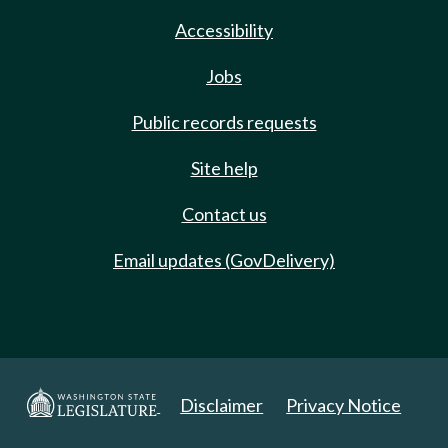
Accessibility
Jobs
Public records requests
Site help
Contact us
Email updates (GovDelivery)
Disclaimer
Privacy Notice