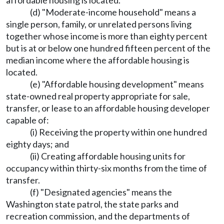
affordable housing is located.
(d) "Moderate-income household" means a
single person, family, or unrelated persons living
together whose income is more than eighty percent
but is at or below one hundred fifteen percent of the
median income where the affordable housing is
located.
(e) "Affordable housing development" means
state-owned real property appropriate for sale,
transfer, or lease to an affordable housing developer
capable of:
(i) Receiving the property within one hundred
eighty days; and
(ii) Creating affordable housing units for
occupancy within thirty-six months from the time of
transfer.
(f) "Designated agencies" means the
Washington state patrol, the state parks and
recreation commission, and the departments of