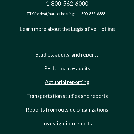
1-800-562-6000
TTY for deaf/hard of hearing:
1-800-833-6388
Learn more about the Legislative Hotline
Studies, audits, and reports
Performance audits
Actuarial reporting
Transportation studies and reports
Reports from outside organizations
Investigation reports