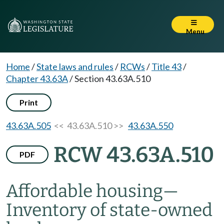
Menu
Home
/
State laws and rules
/
RCWs
/
Title 43
/
Chapter 43.63A
/
Section 43.63A.510
Print
43.63A.505
<< 43.63A.510 >>
43.63A.550
RCW 43.63A.510
PDF
Affordable housing
—
Inventory of state-owned