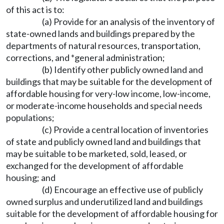
of this act is to:
(a) Provide for an analysis of the inventory of
state-owned lands and buildings prepared by the
departments of natural resources, transportation,
corrections, and *general administration;
(b) Identify other publicly owned land and
buildings that may be suitable for the development of
affordable housing for very-low income, low-income,
or moderate-income households and special needs
populations;
(c) Provide a central location of inventories
of state and publicly owned land and buildings that
may be suitable to be marketed, sold, leased, or
exchanged for the development of affordable
housing; and
(d) Encourage an effective use of publicly
owned surplus and underutilized land and buildings
suitable for the development of affordable housing for