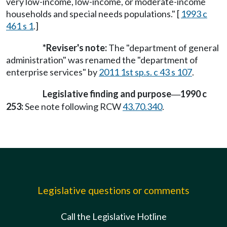
very low-income, low-income, or moderate-income
households and special needs populations." [
1993 c
461 s 1
.]
*Reviser's note:
The "department of general
administration" was renamed the "department of
enterprise services" by
2011 1st sp.s. c 43 s 107
.
Legislative finding and purpose
1990 c
—
253:
See note following RCW
43.70.340
.
Legislative questions or comments
Call the Legislative Hotline