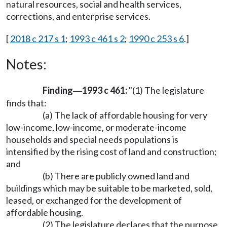
natural resources, social and health services,
corrections, and enterprise services.
[
2018 c 217 s 1
;
1993 c 461 s 2
;
1990 c 253 s 6
.]
Notes:
Finding
1993 c 461:
"(1) The legislature
—
finds that:
(a) The lack of affordable housing for very
low-income, low-income, or moderate-income
households and special needs populations is
intensified by the rising cost of land and construction;
and
(b) There are publicly owned land and
buildings which may be suitable to be marketed, sold,
leased, or exchanged for the development of
affordable housing.
(2) The legislature declares that the purpose