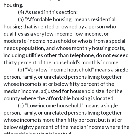
housing.
(4) As used in this section:
(a) "Affordable housing" means residential
housing that is rented or owned by a person who
qualifies as a very low-income, low-income, or
moderate-income household or who is from a special
needs population, and whose monthly housing costs,
including utilities other than telephone, do not exceed
thirty percent of the household's monthly income.
(b) "Very low-income household" means a single
person, family, or unrelated persons living together
whose income is at or below fifty percent of the
median income, adjusted for household size, for the
county where the affordable housing is located.
(c) "Low-income household" means a single
person, family, or unrelated persons living together
whose income is more than fifty percent but is at or
below eighty percent of the median income where the