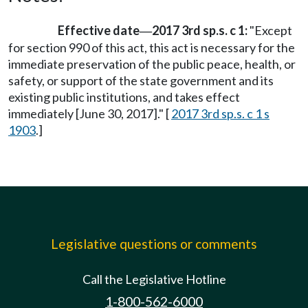
Effective date
2017 3rd sp.s. c 1:
"Except
—
for section 990 of this act, this act is necessary for the
immediate preservation of the public peace, health, or
safety, or support of the state government and its
existing public institutions, and takes effect
immediately [June 30, 2017]." [
2017 3rd sp.s. c 1 s
1903
.]
Legislative questions or comments
Call the Legislative Hotline
1-800-562-6000