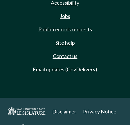
Accessibility
Jobs
Public records requests
Site help
Contact us
Email updates (GovDelivery)
Disclaimer
Privacy Notice
Copyright 2025. All Rights Reserved.