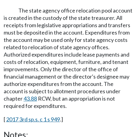
The state agency office relocation pool account
is created in the custody of the state treasurer. All
receipts from legislative appropriations and transfers
must be deposited in the account. Expenditures from
the account may be used only for state agency costs
related to relocation of state agency offices.
Authorized expenditures include lease payments and
costs of relocation, equipment, furniture, and tenant
improvements. Only the director of the office of
financial management or the director's designee may
authorize expenditures from the account. The
account is subject to allotment procedures under
chapter
43.88
RCW, but an appropriation is not
required for expenditures.
[
2017 3rd sp.s. c 1 s 949
.]
Notes: