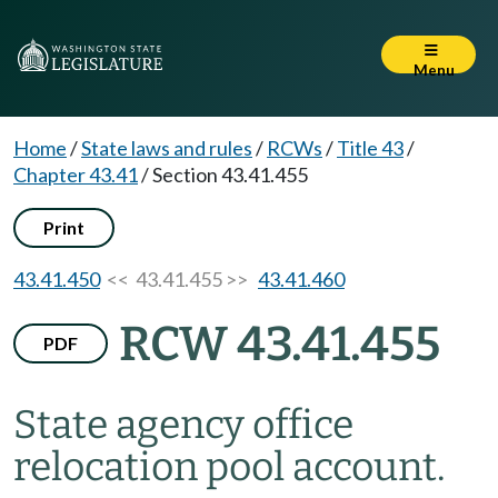
Menu
Home
/
State laws and rules
/
RCWs
/
Title 43
/
Chapter 43.41
/
Section 43.41.455
Print
43.41.450
<< 43.41.455 >>
43.41.460
RCW 43.41.455
PDF
State agency office
relocation pool account.