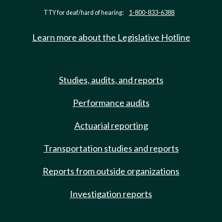
TTY for deaf/hard of hearing:
1-800-833-6388
Learn more about the Legislative Hotline
Studies, audits, and reports
Performance audits
Actuarial reporting
Transportation studies and reports
Reports from outside organizations
Investigation reports