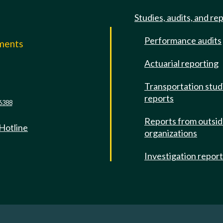
Studies, audits, and re
Performance audits
mments
Actuarial reporting
e
Transportation stud
reports
6388
Reports from outsi
 Hotline
organizations
Investigation repor