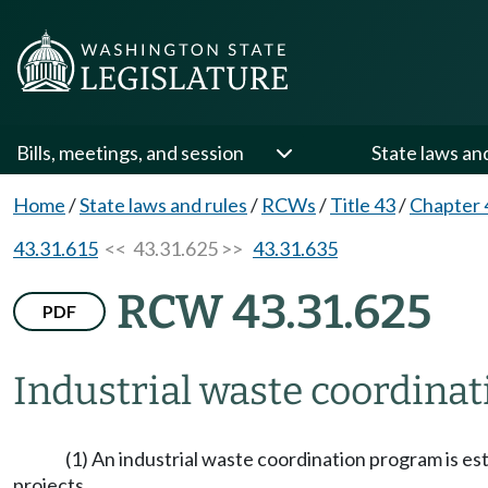
Bills, meetings, and session
State laws an
Home
/
State laws and rules
/
RCWs
/
Title 43
/
Chapter 
43.31.615
<< 43.31.625 >>
43.31.635
RCW 43.31.625
PDF
Industrial waste coordina
(1) An industrial waste coordination program is est
projects.