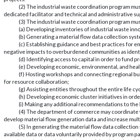
(2) The industrial waste coordination program mu
dedicated facilitator and technical and administrative s
(3) The industrial waste coordination program mus
(a) Developing inventories of industrial waste inn
(b) Generating a material flow data collection sys
(c) Establishing guidance and best practices for e
negative impacts to overburdened communities as identif
(d) Identifying access to capital in order to fund pr
(e) Developing economic, environmental, and health
(f) Hosting workshops and connecting regional busi
for resource collaboration;
(g) Assisting entities throughout the entire life cy
(h) Developing economic cluster initiatives in ord
(i) Making any additional recommendations to the le
(4) The department of commerce may coordinate wi
develop material flow generation data and increase mult
(5) In generating the material flow data collectio
available data or data voluntarily provided by program 