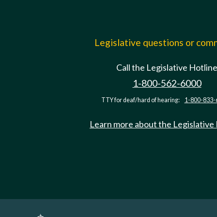
Legislative questions or co
Call the Legislative Hotlin
1-800-562-6000
TTY for deaf/hard of hearing:
1-800-833-
Learn more about the Legislative