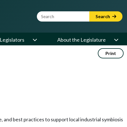
Website Search Term
Search
Legislators
About the Legislature
Print
, and best practices to support local industrial symbiosis