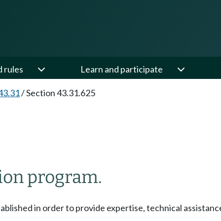
d rules
Learn and participate
43.31
/
Section 43.31.625
tion program.
ablished in order to provide expertise, technical assistance