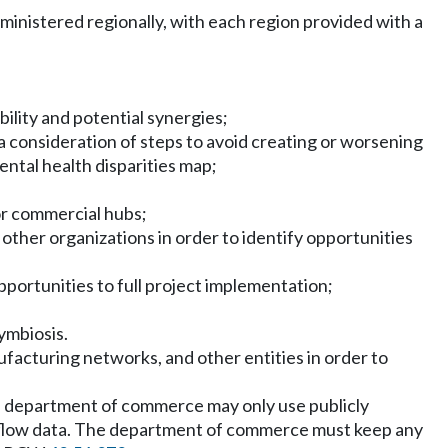
inistered regionally, with each region provided with a
ility and potential synergies;
 a consideration of steps to avoid creating or worsening
ntal health disparities map;
or commercial hubs;
other organizations in order to identify opportunities
 opportunities to full project implementation;
symbiosis.
acturing networks, and other entities in order to
 the department of commerce may only use publicly
ial flow data. The department of commerce must keep any