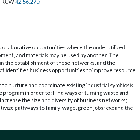
 in RCW
42.56.270
.
 collaborative opportunities where the underutilized
uipment, and materials may be used by another. The
r in the establishment of these networks, and the
hat identifies business opportunities to improve resource
 to nurture and coordinate existing industrial symbiosis
he program in order to: Find ways of turning waste and
ncrease the size and diversity of business networks;
ntivize pathways to family-wage, green jobs; expand the