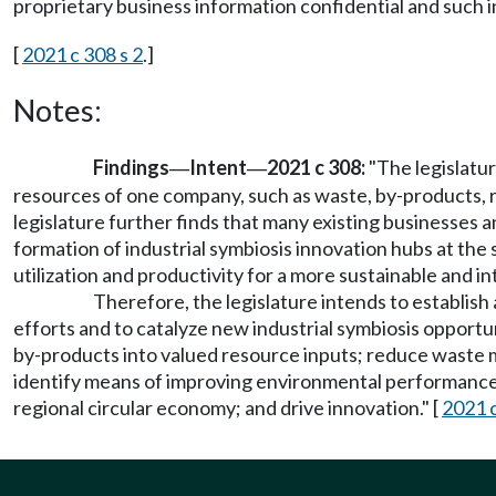
proprietary business information confidential and such 
[
2021 c 308 s 2
.]
Notes:
Findings
Intent
2021 c 308:
"The legislatur
—
—
resources of one company, such as waste, by-products, re
legislature further finds that many existing businesses a
formation of industrial symbiosis innovation hubs at the 
utilization and productivity for a more sustainable and i
Therefore, the legislature intends to establish
efforts and to catalyze new industrial symbiosis opportu
by-products into valued resource inputs; reduce waste 
identify means of improving environmental performance; 
regional circular economy; and drive innovation." [
2021 c