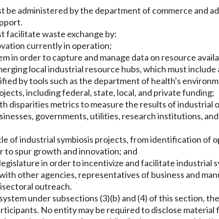
st be administered by the department of commerce and adm
upport.
t facilitate waste exchange by:
ovation currently in operation;
tem in order to capture and manage data on resource availab
merging local industrial resource hubs, which must include
ied by tools such as the department of health's environme
ojects, including federal, state, local, and private funding;
 disparities metrics to measure the results of industrial 
nesses, governments, utilities, research institutions, and 
cle of industrial symbiosis projects, from identification of
er to spur growth and innovation; and
gislature in order to incentivize and facilitate industrial 
th other agencies, representatives of business and manuf
isectoral outreach.
n system under subsections (3)(b) and (4) of this section,
participants. No entity may be required to disclose mater