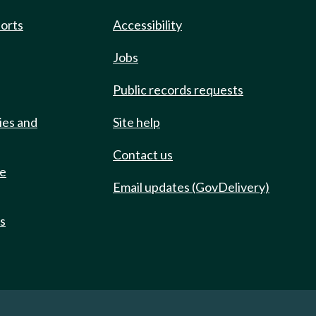
ports
Accessibility
Jobs
Public records requests
ies and
Site help
Contact us
de
Email updates (GovDelivery)
ts