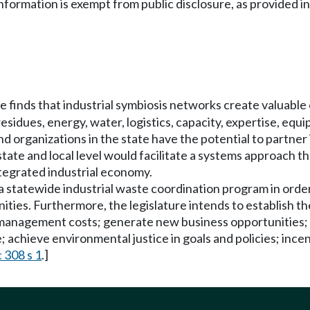
information is exempt from public disclosure, as provided
e finds that industrial symbiosis networks create valuable
sidues, energy, water, logistics, capacity, expertise, eq
nd organizations in the state have the potential to partne
state and local level would facilitate a systems approach t
ntegrated industrial economy.
 a statewide industrial waste coordination program in order
nities. Furthermore, the legislature intends to establish t
management costs; generate new business opportunities; i
achieve environmental justice in goals and policies; ince
 308 s 1
.]