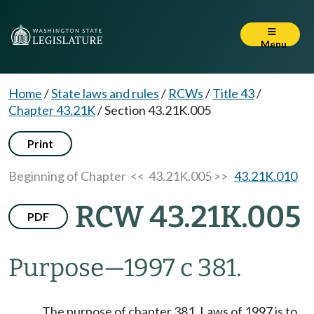
Menu
Home
/
State laws and rules
/
RCWs
/
Title 43
/
Chapter 43.21K
/
Section 43.21K.005
Print
Beginning of Chapter
<< 43.21K.005 >>
43.21K.010
RCW 43.21K.005
PDF
Purpose
—
1997 c 381.
The purpose of chapter 381, Laws of 1997 is to