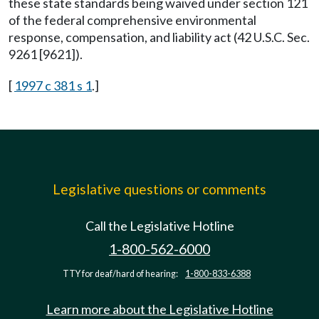
these state standards being waived under section 121
of the federal comprehensive environmental
response, compensation, and liability act (42 U.S.C. Sec.
9261 [9621]).
[
1997 c 381 s 1
.]
Legislative questions or comments
Call the Legislative Hotline
1-800-562-6000
TTY for deaf/hard of hearing:
1-800-833-6388
Learn more about the Legislative Hotline