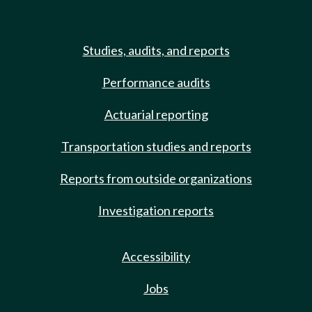
Studies, audits, and reports
Performance audits
Actuarial reporting
Transportation studies and reports
Reports from outside organizations
Investigation reports
Accessibility
Jobs