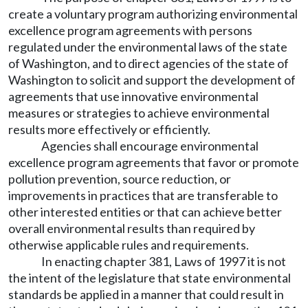
create a voluntary program authorizing environmental
excellence program agreements with persons
regulated under the environmental laws of the state
of Washington, and to direct agencies of the state of
Washington to solicit and support the development of
agreements that use innovative environmental
measures or strategies to achieve environmental
results more effectively or efficiently.
Agencies shall encourage environmental
excellence program agreements that favor or promote
pollution prevention, source reduction, or
improvements in practices that are transferable to
other interested entities or that can achieve better
overall environmental results than required by
otherwise applicable rules and requirements.
In enacting chapter 381, Laws of 1997 it is not
the intent of the legislature that state environmental
standards be applied in a manner that could result in