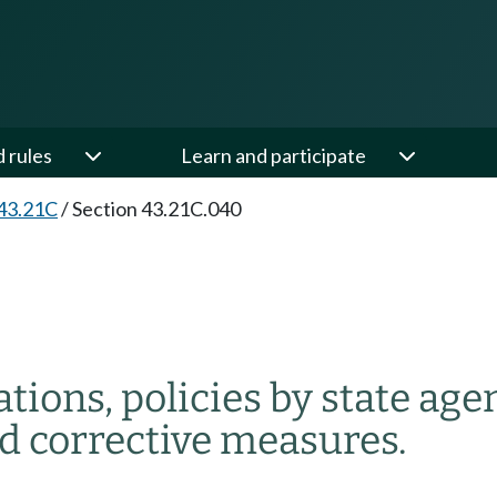
d rules
Learn and participate
43.21C
/
Section 43.21C.040
tions, policies by state age
nd corrective measures.