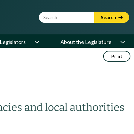
Website Search Term
Search
Legislators
About the Legislature
Print
ncies and local authorities