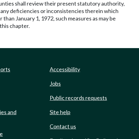
nties shall review their present statutory authority,
any deficiencies or inconsistencies therein which
ter than January 1, 1972, such measures as may be
this chapter.
ports
Accessibility
Jobs
Public records requests
ies and
Site help
Contact us
de