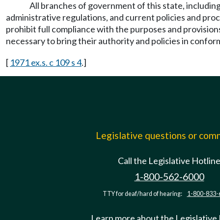
All branches of government of this state, including
administrative regulations, and current policies and pr
prohibit full compliance with the purposes and provision
necessary to bring their authority and policies in confor
[
1971 ex.s. c 109 s 4
.]
Legislative questions or co
Call the Legislative Hotlin
1-800-562-6000
TTY for deaf/hard of hearing:
1-800-833-
Learn more about the Legislative