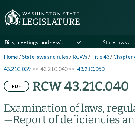
Bills, meetings, and session
State laws an
Home
/
State laws and rules
/
RCWs
/
Title 43
/
Chapter 
43.21C.039
<< 43.21C.040 >>
43.21C.050
RCW 43.21C.040
PDF
Examination of laws, regula
—
Report of deficiencies a