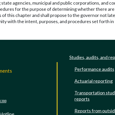
 state agencies, municipal and public corporations, and cou
ocedures for the purpose of determining whether there are 
s of this chapter and shall propose to the governor not la
mity with the intent, purposes, and procedures set forth in 
Studies, audits, and re
Performance audits
mments
Actuarial reporting
e
Transportation stud
reports
6388
Reports from outsi
 Hotline