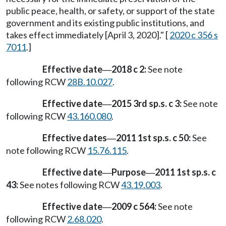
public peace, health, or safety, or support of the state
government and its existing public institutions, and
takes effect immediately [April 3, 2020]." [
2020 c 356 s
7011
.]
Effective date
2018 c 2:
See note
—
following RCW
28B.10.027
.
Effective date
2015 3rd sp.s. c 3:
See note
—
following RCW
43.160.080
.
Effective dates
2011 1st sp.s. c 50:
See
—
note following RCW
15.76.115
.
Effective date
Purpose
2011 1st sp.s. c
—
—
43:
See notes following RCW
43.19.003
.
Effective date
2009 c 564:
See note
—
following RCW
2.68.020
.