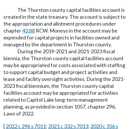
The Thurston county capital facilities account is
created in the state treasury. The account is subject to
the appropriation and allotment procedures under
chapter
43.88
RCW. Moneys in the account may be
expended for capital projects in facilities owned and
managed by the department in Thurston county.
During the 2019-2021 and 2021-2023 fiscal
biennia, the Thurston county capital facilities account
may be appropriated for costs associated with staffing
to support capital budget and project activities and
lease and facility oversight activities. During the 2021-
2023 fiscal biennium, the Thurston county capital
facilities account may be appropriated for activities
related to Capitol Lake long-term management
planning, as provided in section 1057, chapter 296,
Laws of 2022.
[
2022 c 296 s 7011
;
2021 c 332 s 7013
;
2020 c 356 s