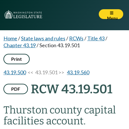
Menu
Home
/
State laws and rules
/
RCWs
/
Title 43
/
Chapter 43.19
/
Section 43.19.501
Print
43.19.500
<< 43.19.501 >>
43.19.560
RCW 43.19.501
PDF
Thurston county capital
facilities account.