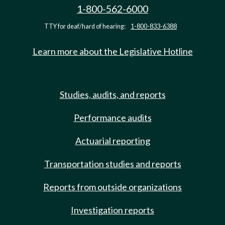
1-800-562-6000
TTY for deaf/hard of hearing:
1-800-833-6388
Learn more about the Legislative Hotline
Studies, audits, and reports
Performance audits
Actuarial reporting
Transportation studies and reports
Reports from outside organizations
Investigation reports