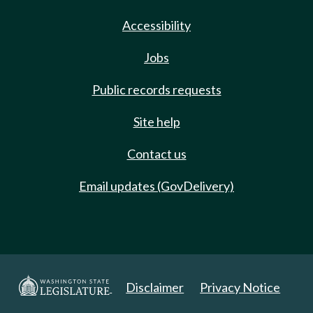
Accessibility
Jobs
Public records requests
Site help
Contact us
Email updates (GovDelivery)
Disclaimer
Privacy Notice