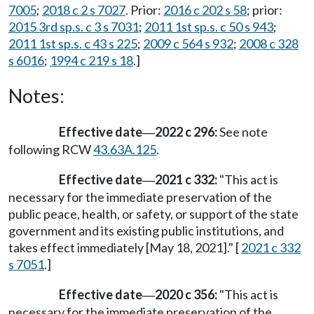
7005
;
2018 c 2 s 7027
. Prior:
2016 c 202 s 58
; prior:
2015 3rd sp.s. c 3 s 7031
;
2011 1st sp.s. c 50 s 943
;
2011 1st sp.s. c 43 s 225
;
2009 c 564 s 932
;
2008 c 328
s 6016
;
1994 c 219 s 18
.]
Notes:
Effective date
2022 c 296:
See note
—
following RCW
43.63A.125
.
Effective date
2021 c 332:
"This act is
—
necessary for the immediate preservation of the
public peace, health, or safety, or support of the state
government and its existing public institutions, and
takes effect immediately [May 18, 2021]." [
2021 c 332
s 7051
.]
Effective date
2020 c 356:
"This act is
—
necessary for the immediate preservation of the