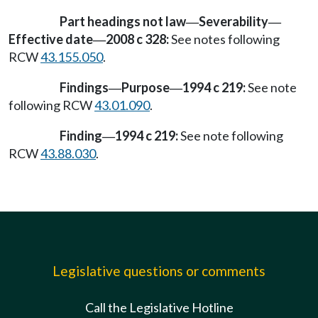
Part headings not law
Severability
—
—
Effective date
2008 c 328:
See notes following
—
RCW
43.155.050
.
Findings
Purpose
1994 c 219:
See note
—
—
following RCW
43.01.090
.
Finding
1994 c 219:
See note following
—
RCW
43.88.030
.
Legislative questions or comments
Call the Legislative Hotline