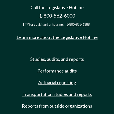
Call the Legislative Hotline
1-800-562-6000
TTY for deaf/hard of hearing:
1-800-833-6388
Learn more about the Legislative Hotline
Studies, audits, and reports
Performance audits
Actuarial reporting
Transportation studies and reports
Reports from outside organizations