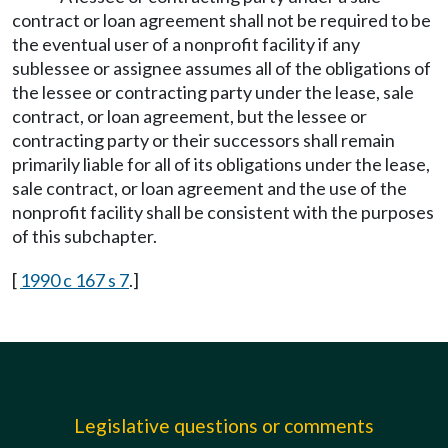
contract or loan agreement shall not be required to be
the eventual user of a nonprofit facility if any
sublessee or assignee assumes all of the obligations of
the lessee or contracting party under the lease, sale
contract, or loan agreement, but the lessee or
contracting party or their successors shall remain
primarily liable for all of its obligations under the lease,
sale contract, or loan agreement and the use of the
nonprofit facility shall be consistent with the purposes
of this subchapter.
[
1990 c 167 s 7
.]
Legislative questions or comments