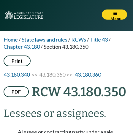
Menu
Home
/
State laws and rules
/
RCWs
/
Title 43
/
Chapter 43.180
/
Section 43.180.350
Print
43.180.340
<< 43.180.350 >>
43.180.360
RCW 43.180.350
PDF
Lessees or assignees.
A lessee or contracting party under a sale