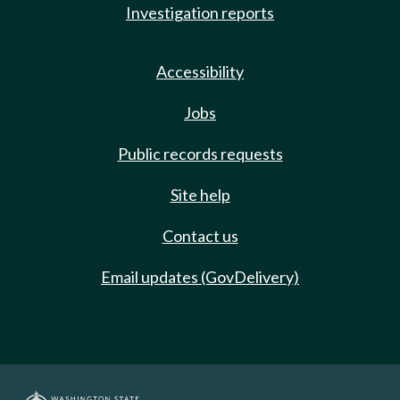
Investigation reports
Accessibility
Jobs
Public records requests
Site help
Contact us
Email updates (GovDelivery)