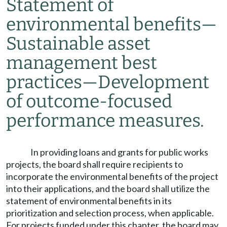
Statement of
environmental benefits
—
Sustainable asset
management best
practices
—
Development
of outcome-focused
performance measures.
In providing loans and grants for public works
projects, the board shall require recipients to
incorporate the environmental benefits of the project
into their applications, and the board shall utilize the
statement of environmental benefits in its
prioritization and selection process, when applicable.
For projects funded under this chapter, the board may