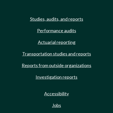
Studies, audits, and reports
Performance audits
Actuarial reporting
Transportation studies and reports
Reports from outside organizations
Investigation reports
Accessibility
Jobs