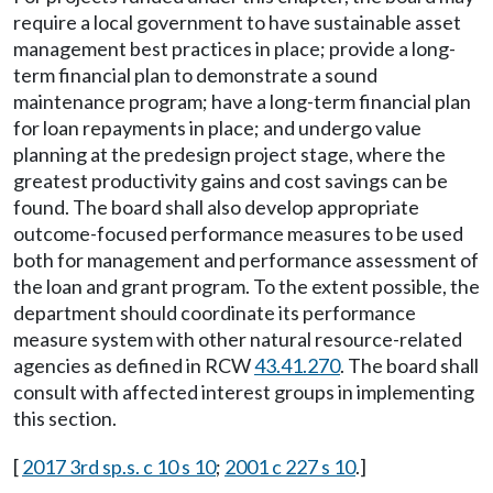
require a local government to have sustainable asset
management best practices in place; provide a long-
term financial plan to demonstrate a sound
maintenance program; have a long-term financial plan
for loan repayments in place; and undergo value
planning at the predesign project stage, where the
greatest productivity gains and cost savings can be
found. The board shall also develop appropriate
outcome-focused performance measures to be used
both for management and performance assessment of
the loan and grant program. To the extent possible, the
department should coordinate its performance
measure system with other natural resource-related
agencies as defined in RCW
43.41.270
. The board shall
consult with affected interest groups in implementing
this section.
[
2017 3rd sp.s. c 10 s 10
;
2001 c 227 s 10
.]