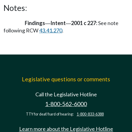
Notes:
Findings
Intent
2001 c 227:
See note
—
—
following RCW
43.41.270
.
Legislative questions or comments
Call the Legislative Hotline
1-800-562-6000
TTY for deaf/hard of hearing:
1-800-833-6388
Learn more about the Legislative Hotline