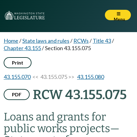
Menu
Home
/
State laws and rules
/
RCWs
/
Title 43
/
Chapter 43.155
/
Section 43.155.075
Print
43.155.070
<< 43.155.075 >>
43.155.080
RCW 43.155.075
PDF
Loans and grants for
public works projects
—