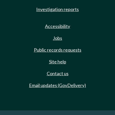
Investigation reports
Accessibility
Jobs
Public records requests
Site help
Contact us
Email updates (GovDelivery)