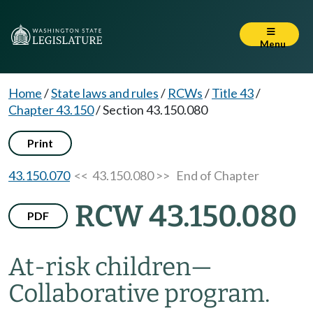
Menu
Home
/
State laws and rules
/
RCWs
/
Title 43
/
Chapter 43.150
/
Section 43.150.080
Print
43.150.070
<< 43.150.080 >>
End of Chapter
RCW 43.150.080
PDF
At-risk children
—
Collaborative program.