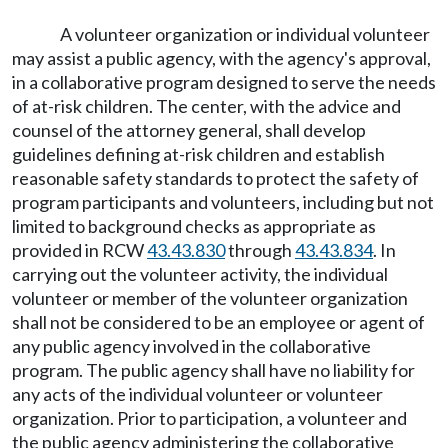
A volunteer organization or individual volunteer
may assist a public agency, with the agency's approval,
in a collaborative program designed to serve the needs
of at-risk children. The center, with the advice and
counsel of the attorney general, shall develop
guidelines defining at-risk children and establish
reasonable safety standards to protect the safety of
program participants and volunteers, including but not
limited to background checks as appropriate as
provided in RCW
43.43.830
through
43.43.834
. In
carrying out the volunteer activity, the individual
volunteer or member of the volunteer organization
shall not be considered to be an employee or agent of
any public agency involved in the collaborative
program. The public agency shall have no liability for
any acts of the individual volunteer or volunteer
organization. Prior to participation, a volunteer and
the public agency administering the collaborative