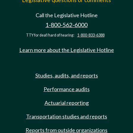
Call the Legislative Hotline
1-800-562-6000
TTY for deaf/hard of hearing:
1-800-833-6388
Learn more about the Legislative Hotline
Studies, audits, and reports
Performance audits
Actuarial reporting
Transportation studies and reports
Reports from outside organizations