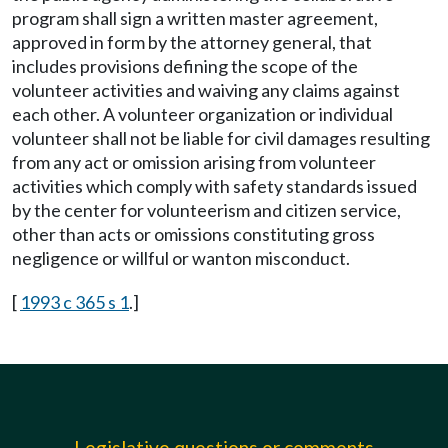
program shall sign a written master agreement,
approved in form by the attorney general, that
includes provisions defining the scope of the
volunteer activities and waiving any claims against
each other. A volunteer organization or individual
volunteer shall not be liable for civil damages resulting
from any act or omission arising from volunteer
activities which comply with safety standards issued
by the center for volunteerism and citizen service,
other than acts or omissions constituting gross
negligence or willful or wanton misconduct.
[
1993 c 365 s 1
.]
Legislative questions or comments