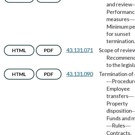
and review
Performanc
measures
—
Minimum pe
for sunset
termination
43.131.071
Scope of revie
HTML
PDF
Recommend
to the legisl
43.131.090
Termination of 
HTML
PDF
Procedur
—
Employee
transfers
—
Property
disposition
Funds and 
Rules
—
—
Contracts.