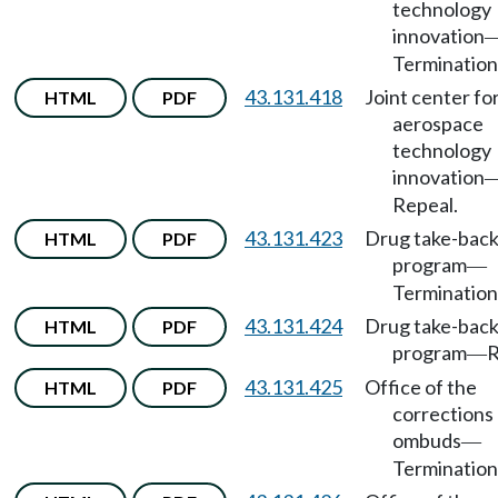
technology
innovation
Termination
43.131.418
Joint center fo
HTML
PDF
aerospace
technology
innovation
Repeal.
43.131.423
Drug take-bac
HTML
PDF
program
—
Termination
43.131.424
Drug take-bac
HTML
PDF
program
R
—
43.131.425
Office of the
HTML
PDF
corrections
ombuds
—
Termination