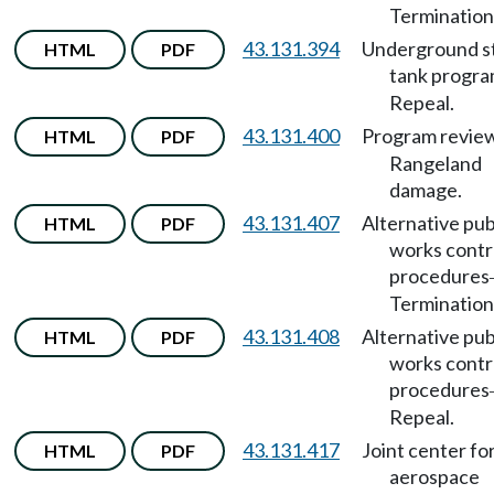
Termination
43.131.394
Underground s
HTML
PDF
tank progr
Repeal.
43.131.400
Program revie
HTML
PDF
Rangeland
damage.
43.131.407
Alternative pub
HTML
PDF
works contr
procedures
Termination
43.131.408
Alternative pub
HTML
PDF
works contr
procedures
Repeal.
43.131.417
Joint center fo
HTML
PDF
aerospace