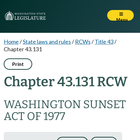
Menu
Home
/
State laws and rules
/
RCWs
/
Title 43
/
Chapter 43.131
Print
Chapter 43.131 RCW
WASHINGTON SUNSET
ACT OF 1977