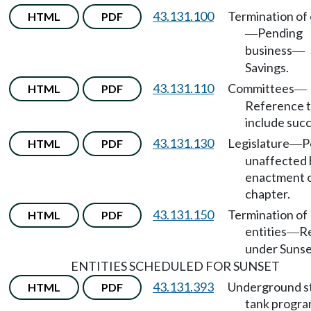
43.131.100
Termination of 
HTML
PDF
Pending
—
business
—
Savings.
43.131.110
Committees
HTML
PDF
—
Reference 
include succ
43.131.130
Legislature
P
HTML
PDF
—
unaffected 
enactment 
chapter.
43.131.150
Termination of
HTML
PDF
entities
R
—
under Sunse
ENTITIES SCHEDULED FOR SUNSET
43.131.393
Underground s
HTML
PDF
tank progr