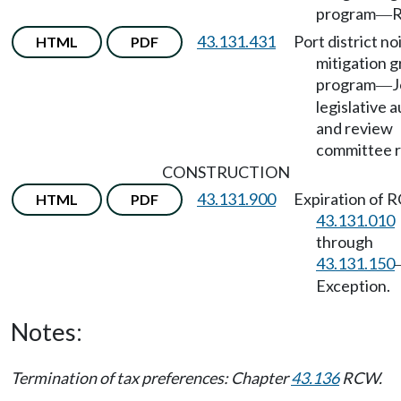
program
R
—
43.131.431
Port district no
HTML
PDF
mitigation g
program
J
—
legislative a
and review
committee r
CONSTRUCTION
43.131.900
Expiration of
HTML
PDF
43.131.010
through
43.131.150
Exception.
Notes:
Termination of tax preferences: Chapter
43.136
RCW.