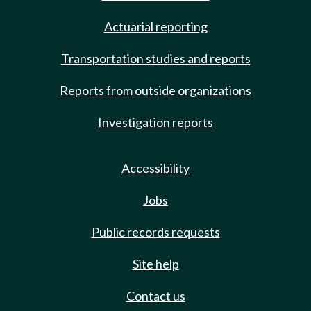
Actuarial reporting
Transportation studies and reports
Reports from outside organizations
Investigation reports
Accessibility
Jobs
Public records requests
Site help
Contact us