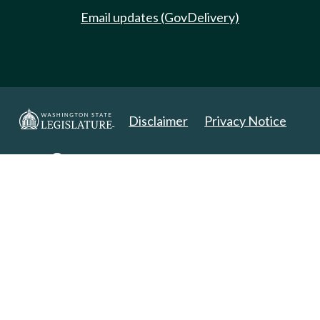
Email updates (GovDelivery)
Disclaimer
Privacy Notice
Copyright 2025. All Rights Reserved.