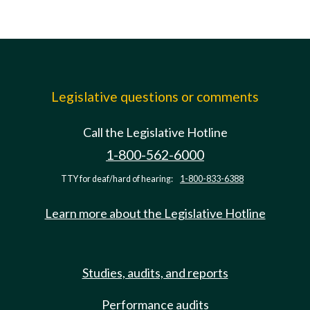
Legislative questions or comments
Call the Legislative Hotline
1-800-562-6000
TTY for deaf/hard of hearing:
1-800-833-6388
Learn more about the Legislative Hotline
Studies, audits, and reports
Performance audits