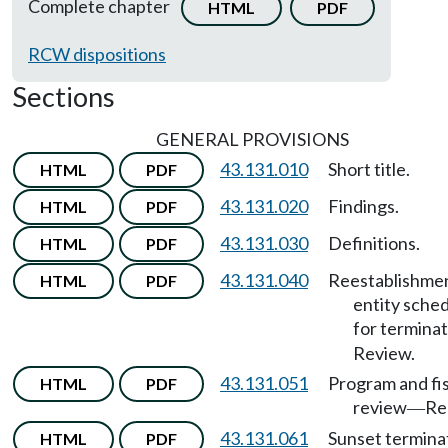
Complete chapter
HTML
PDF
RCW dispositions
Sections
GENERAL PROVISIONS
43.131.010
Short title.
HTML
PDF
43.131.020
Findings.
HTML
PDF
43.131.030
Definitions.
HTML
PDF
43.131.040
Reestablishmen
HTML
PDF
entity sche
for termina
Review.
43.131.051
Program and fis
HTML
PDF
review
Re
—
43.131.061
Sunset termina
HTML
PDF