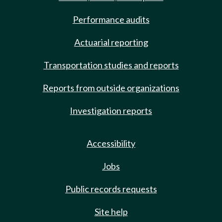
Performance audits
Actuarial reporting
Transportation studies and reports
Reports from outside organizations
Investigation reports
Accessibility
Jobs
Public records requests
Site help