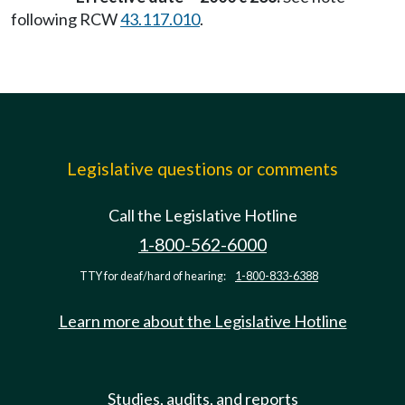
following RCW
43.117.010
.
Legislative questions or comments
Call the Legislative Hotline
1-800-562-6000
TTY for deaf/hard of hearing:
1-800-833-6388
Learn more about the Legislative Hotline
Studies, audits, and reports