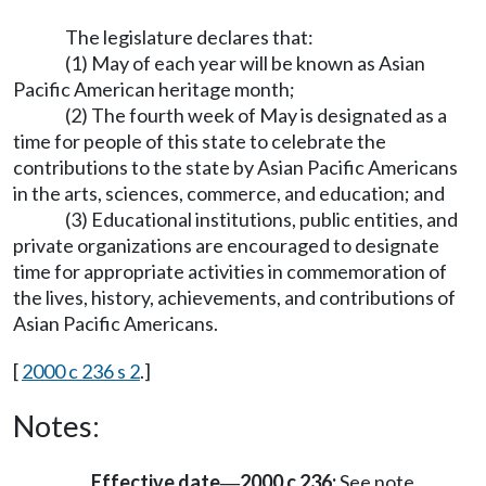
The legislature declares that:
(1) May of each year will be known as Asian
Pacific American heritage month;
(2) The fourth week of May is designated as a
time for people of this state to celebrate the
contributions to the state by Asian Pacific Americans
in the arts, sciences, commerce, and education; and
(3) Educational institutions, public entities, and
private organizations are encouraged to designate
time for appropriate activities in commemoration of
the lives, history, achievements, and contributions of
Asian Pacific Americans.
[
2000 c 236 s 2
.]
Notes:
Effective date
2000 c 236:
See note
—