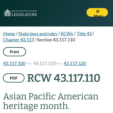
Menu
Home
/
State laws and rules
/
RCWs
/
Title 43
/
Chapter 43.117
/
Section 43.117.110
Print
43.117.100
<< 43.117.110 >>
43.117.120
RCW 43.117.110
PDF
Asian Pacific American
heritage month.