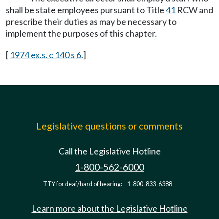
shall be state employees pursuant to Title
41
RCW and
prescribe their duties as may be necessary to
implement the purposes of this chapter.
[
1974 ex.s. c 140 s 6
.]
Legislative questions or comments
Call the Legislative Hotline
1-800-562-6000
TTY for deaf/hard of hearing:
1-800-833-6388
Learn more about the Legislative Hotline