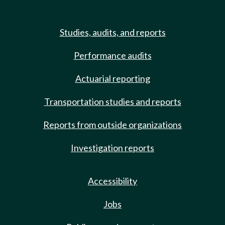
Studies, audits, and reports
Performance audits
Actuarial reporting
Transportation studies and reports
Reports from outside organizations
Investigation reports
Accessibility
Jobs