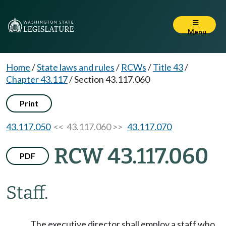
Menu
Home
/
State laws and rules
/
RCWs
/
Title 43
/
Chapter 43.117
/
Section 43.117.060
Print
43.117.050
<< 43.117.060 >>
43.117.070
RCW 43.117.060
PDF
Staff.
The executive director shall employ a staff who