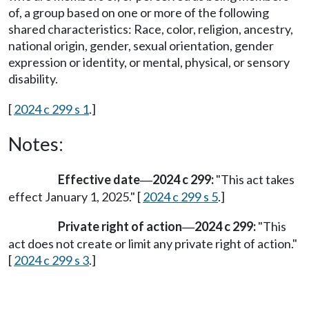
of, a group based on one or more of the following
shared characteristics: Race, color, religion, ancestry,
national origin, gender, sexual orientation, gender
expression or identity, or mental, physical, or sensory
disability.
[
2024 c 299 s 1
.]
Notes:
Effective date
2024 c 299:
"This act takes
—
effect January 1, 2025." [
2024 c 299 s 5
.]
Private right of action
2024 c 299:
"This
—
act does not create or limit any private right of action."
[
2024 c 299 s 3
.]