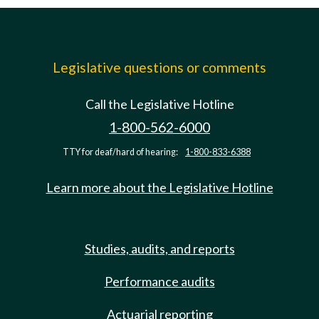
Legislative questions or comments
Call the Legislative Hotline
1-800-562-6000
TTY for deaf/hard of hearing:
1-800-833-6388
Learn more about the Legislative Hotline
Studies, audits, and reports
Performance audits
Actuarial reporting