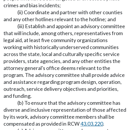
crimes and bias incidents;
(ii) Coordinate and partner with other counties
and any other hotlines relevant to the hotline; and
(iii) Establish and appoint an advisory committee
that will include, among others, representatives from
legal aid, at least five community organizations
working with historically underserved communities
across the state, local and culturally specific service
providers, state agencies, and any other entities the
attorney general's office deems relevant to the
program. The advisory committee shall provide advice
and assistance regarding program design, operation,
outreach, service delivery objectives and priorities,
and funding.
(b) To ensure that the advisory committee has
diverse and inclusive representation of those affected
by its work, advisory committee members shall be
compensated as provided in RCW
43.03.220
.