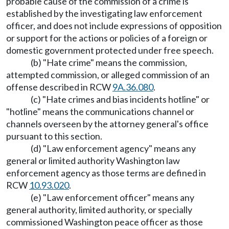
probable cause of the commission of a crime is
established by the investigating law enforcement
officer, and does not include expressions of opposition
or support for the actions or policies of a foreign or
domestic government protected under free speech.
(b) "Hate crime" means the commission,
attempted commission, or alleged commission of an
offense described in RCW
9A.36.080
.
(c) "Hate crimes and bias incidents hotline" or
"hotline" means the communications channel or
channels overseen by the attorney general's office
pursuant to this section.
(d) "Law enforcement agency" means any
general or limited authority Washington law
enforcement agency as those terms are defined in
RCW
10.93.020
.
(e) "Law enforcement officer" means any
general authority, limited authority, or specially
commissioned Washington peace officer as those