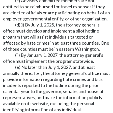
(c) Advisory committee members are not
entitled to be reimbursed for travel expenses if they
are elected officials or are participating on behalf of an
employer, governmental entity, or other organization.
(d)(i) By July 1, 2025, the attorney general's
office must develop and implement a pilot hotline
program that will assist individuals targeted or
affected by hate crimes in at least three counties. One
of those counties must be in eastern Washington.
(ii) By January 1, 2027, the attorney general's
office must implement the program statewide.
(e) No later than July 1, 2027, and at least
annually thereafter, the attorney general's office must
provide information regarding hate crimes and bias
incidents reported to the hotline during the prior
calendar year to the governor, senate, and house of
representatives, and make the information publicly
available on its website, excluding the personal
identifying information of any individual.