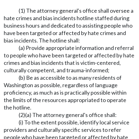
(1) The attorney general's office shall oversee a
hate crimes and bias incidents hotline staffed during
business hours and dedicated to assisting people who
have been targeted or affected by hate crimes and
bias incidents. The hotline shall:
(a) Provide appropriate information and referral
to people who have been targeted or affected by hate
crimes and bias incidents that is victim-centered,
culturally competent, and trauma-informed;
(b) Be as accessible to as many residents of
Washington as possible, regardless of language
proficiency, as much as is practically possible within
the limits of the resources appropriated to operate
the hotline.
(2)(a) The attorney general's office shall:
(i) To the extent possible, identify local service
providers and culturally specific services to refer
people who have been targeted or affected by hate