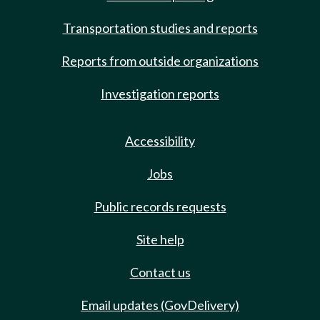
Transportation studies and reports
Reports from outside organizations
Investigation reports
Accessibility
Jobs
Public records requests
Site help
Contact us
Email updates (GovDelivery)