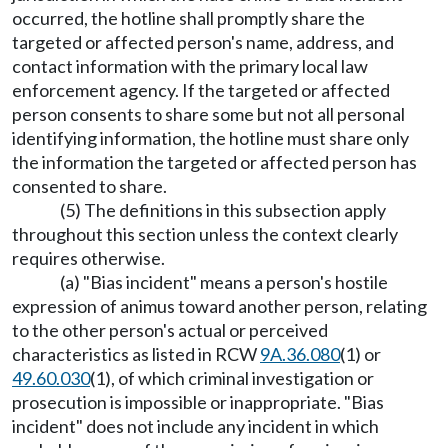
occurred, the hotline shall promptly share the
targeted or affected person's name, address, and
contact information with the primary local law
enforcement agency. If the targeted or affected
person consents to share some but not all personal
identifying information, the hotline must share only
the information the targeted or affected person has
consented to share.
(5) The definitions in this subsection apply
throughout this section unless the context clearly
requires otherwise.
(a) "Bias incident" means a person's hostile
expression of animus toward another person, relating
to the other person's actual or perceived
characteristics as listed in RCW
9A.36.080
(1) or
49.60.030
(1), of which criminal investigation or
prosecution is impossible or inappropriate. "Bias
incident" does not include any incident in which