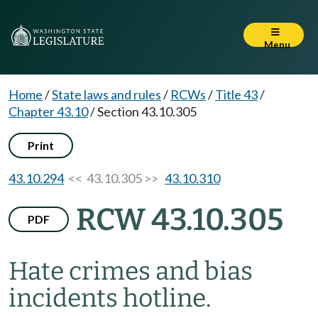
Menu
Home
/
State laws and rules
/
RCWs
/
Title 43
/
Chapter 43.10
/
Section 43.10.305
Print
43.10.294
<< 43.10.305 >>
43.10.310
RCW 43.10.305
PDF
Hate crimes and bias
incidents hotline.