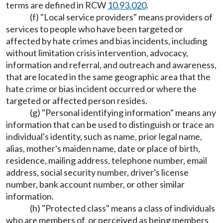
terms are defined in RCW
10.93.020
.
(f) "Local service providers" means providers of
services to people who have been targeted or
affected by hate crimes and bias incidents, including
without limitation crisis intervention, advocacy,
information and referral, and outreach and awareness,
that are located in the same geographic area that the
hate crime or bias incident occurred or where the
targeted or affected person resides.
(g) "Personal identifying information" means any
information that can be used to distinguish or trace an
individual's identity, such as name, prior legal name,
alias, mother's maiden name, date or place of birth,
residence, mailing address, telephone number, email
address, social security number, driver's license
number, bank account number, or other similar
information.
(h) "Protected class" means a class of individuals
who are members of, or perceived as being members