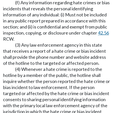
(f) Any information regarding hate crimes or bias
incidents that reveals the personal identifying
information of any individual: (i) Must not be included
in any public report prepared in accordance with this
section; and (ii) is confidential and exempt from public
inspection, copying, or disclosure under chapter
42.56
RCW.
(3) Any law enforcement agency in this state
that receives a report of a hate crime or bias incident
shall provide the phone number and website address
of the hotline to the targeted or affected person.
(4) Whenever a hate crime is reported to the
hotline by a member of the public, the hotline shall
inquire whether the person reported the hate crime or
bias incident to law enforcement. If the person
targeted or affected by the hate crime or bias incident
consents to sharing personal identifying information
with the primary local law enforcement agency of the
jurisdiction in which the hate crime or bias incident