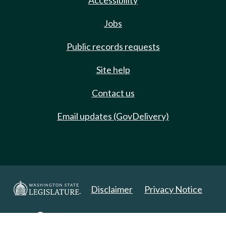
Accessibility
Jobs
Public records requests
Site help
Contact us
Email updates (GovDelivery)
Disclaimer
Privacy Notice
Copyright 2025. All Rights Reserved.