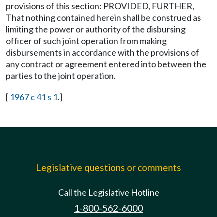
provisions of this section: PROVIDED, FURTHER,
That nothing contained herein shall be construed as
limiting the power or authority of the disbursing
officer of such joint operation from making
disbursements in accordance with the provisions of
any contract or agreement entered into between the
parties to the joint operation.
[
1967 c 41 s 1
.]
Legislative questions or comments
Call the Legislative Hotline
1-800-562-6000