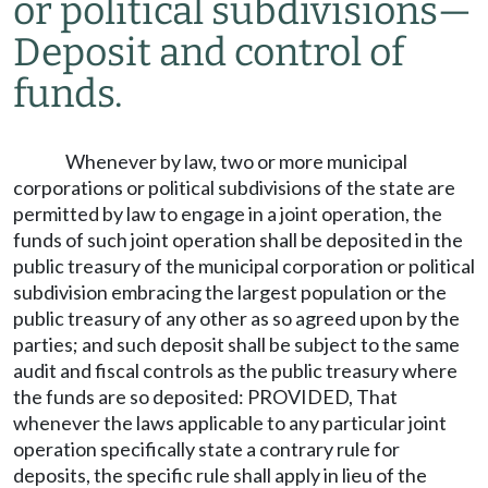
or political subdivisions
—
Deposit and control of
funds.
Whenever by law, two or more municipal
corporations or political subdivisions of the state are
permitted by law to engage in a joint operation, the
funds of such joint operation shall be deposited in the
public treasury of the municipal corporation or political
subdivision embracing the largest population or the
public treasury of any other as so agreed upon by the
parties; and such deposit shall be subject to the same
audit and fiscal controls as the public treasury where
the funds are so deposited: PROVIDED, That
whenever the laws applicable to any particular joint
operation specifically state a contrary rule for
deposits, the specific rule shall apply in lieu of the