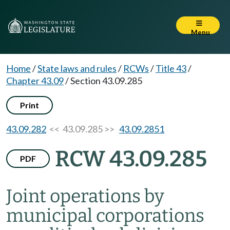
Menu
Home
/
State laws and rules
/
RCWs
/
Title 43
/
Chapter 43.09
/
Section 43.09.285
Print
43.09.282
<< 43.09.285 >>
43.09.2851
RCW 43.09.285
PDF
Joint operations by
municipal corporations