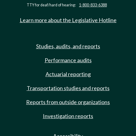
TTY for deaf/hard of hearing:
1-800-833-6388
Learn more about the Legislative Hotline
Studies, audits, and reports
Performance audits
Actuarial reporting
Transportation studies and reports
Reports from outside organizations
Investigation reports