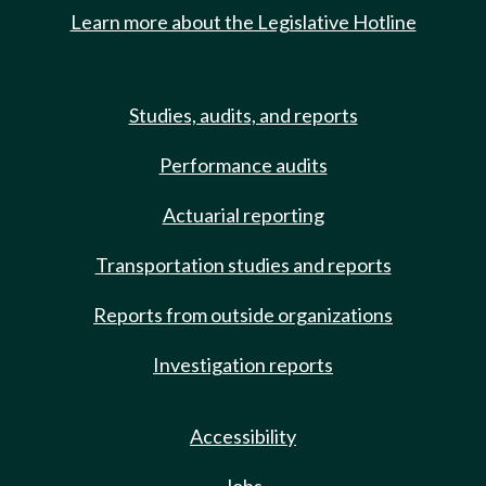
Learn more about the Legislative Hotline
Studies, audits, and reports
Performance audits
Actuarial reporting
Transportation studies and reports
Reports from outside organizations
Investigation reports
Accessibility