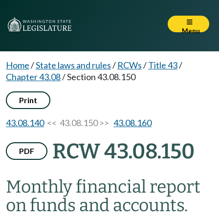
Menu
Home
/
State laws and rules
/
RCWs
/
Title 43
/
Chapter 43.08
/
Section 43.08.150
Print
43.08.140
<< 43.08.150 >>
43.08.160
RCW 43.08.150
PDF
Monthly financial report
on funds and accounts.