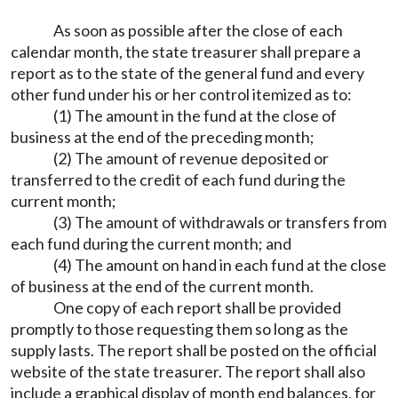
As soon as possible after the close of each
calendar month, the state treasurer shall prepare a
report as to the state of the general fund and every
other fund under his or her control itemized as to:
(1) The amount in the fund at the close of
business at the end of the preceding month;
(2) The amount of revenue deposited or
transferred to the credit of each fund during the
current month;
(3) The amount of withdrawals or transfers from
each fund during the current month; and
(4) The amount on hand in each fund at the close
of business at the end of the current month.
One copy of each report shall be provided
promptly to those requesting them so long as the
supply lasts. The report shall be posted on the official
website of the state treasurer. The report shall also
include a graphical display of month end balances, for