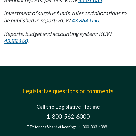
Biennial reports, periods: RCW
43.01.035
.
Investment of surplus funds, rules and allocations to
be published in report: RCW
43.86A.050
.
Reports, budget and accounting system: RCW
43.88.160
.
Legislative questions or comments
Call the Legislative Hotline
1-800-562-6000
TTY for deaf/hard of hearing:
1-800-833-6388