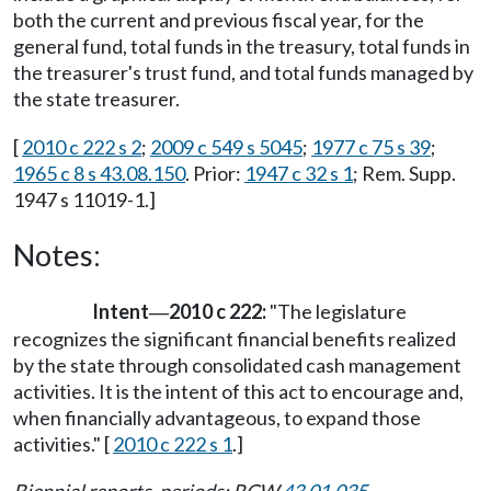
both the current and previous fiscal year, for the
general fund, total funds in the treasury, total funds in
the treasurer's trust fund, and total funds managed by
the state treasurer.
[
2010 c 222 s 2
;
2009 c 549 s 5045
;
1977 c 75 s 39
;
1965 c 8 s 43.08.150
. Prior:
1947 c 32 s 1
; Rem. Supp.
1947 s 11019-1.]
Notes:
Intent
2010 c 222:
"The legislature
—
recognizes the significant financial benefits realized
by the state through consolidated cash management
activities. It is the intent of this act to encourage and,
when financially advantageous, to expand those
activities." [
2010 c 222 s 1
.]