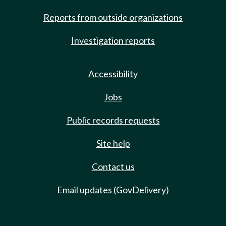
Reports from outside organizations
Investigation reports
Accessibility
Jobs
Public records requests
Site help
Contact us
Email updates (GovDelivery)