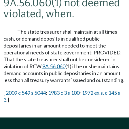
9A.56.060(1) not deemed
violated, when.
The state treasurer shall maintain at all times
cash, or demand deposits in qualified public
depositaries in an amount needed to meet the
operational needs of state government: PROVIDED,
That the state treasurer shall not be considered in
violation of RCW
9A.56.060
(1) if he or she maintains
demand accounts in public depositaries in an amount
less than all treasury warrants issued and outstanding.
[
2009 c 549 s 5044
;
1983 c 3 s 100
;
1972 ex.s. c 145 s
3
.]