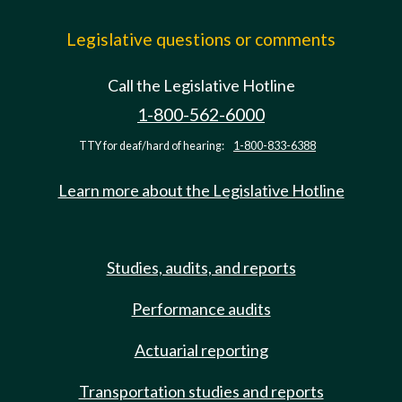
Legislative questions or comments
Call the Legislative Hotline
1-800-562-6000
TTY for deaf/hard of hearing:
1-800-833-6388
Learn more about the Legislative Hotline
Studies, audits, and reports
Performance audits
Actuarial reporting
Transportation studies and reports