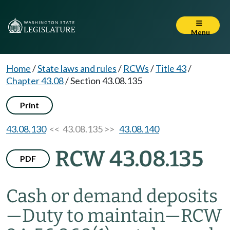
Menu
Home
/
State laws and rules
/
RCWs
/
Title 43
/
Chapter 43.08
/
Section 43.08.135
Print
43.08.130
<< 43.08.135 >>
43.08.140
RCW 43.08.135
PDF
Cash or demand deposits
—
Duty to maintain
—
RCW