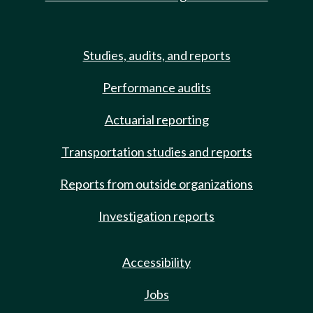
Studies, audits, and reports
Performance audits
Actuarial reporting
Transportation studies and reports
Reports from outside organizations
Investigation reports
Accessibility
Jobs