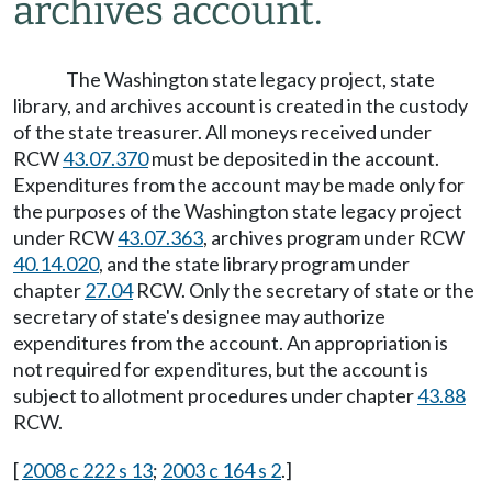
archives account.
The Washington state legacy project, state
library, and archives account is created in the custody
of the state treasurer. All moneys received under
RCW
43.07.370
must be deposited in the account.
Expenditures from the account may be made only for
the purposes of the Washington state legacy project
under RCW
43.07.363
, archives program under RCW
40.14.020
, and the state library program under
chapter
27.04
RCW. Only the secretary of state or the
secretary of state's designee may authorize
expenditures from the account. An appropriation is
not required for expenditures, but the account is
subject to allotment procedures under chapter
43.88
RCW.
[
2008 c 222 s 13
;
2003 c 164 s 2
.]