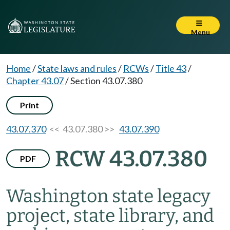
Menu
Home
/
State laws and rules
/
RCWs
/
Title 43
/
Chapter 43.07
/
Section 43.07.380
Print
43.07.370
<< 43.07.380 >>
43.07.390
RCW 43.07.380
PDF
Washington state legacy
project, state library, and