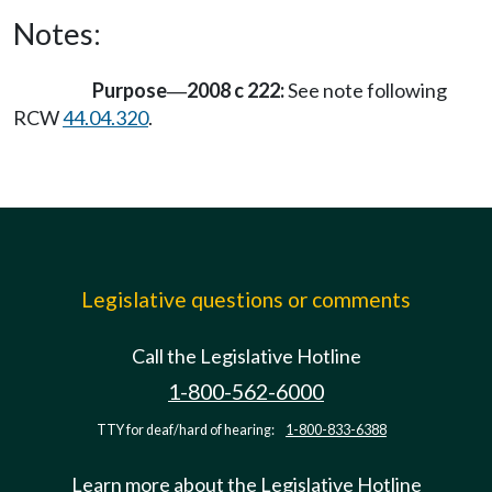
Notes:
Purpose
2008 c 222:
See note following
—
RCW
44.04.320
.
Legislative questions or comments
Call the Legislative Hotline
1-800-562-6000
TTY for deaf/hard of hearing:
1-800-833-6388
Learn more about the Legislative Hotline