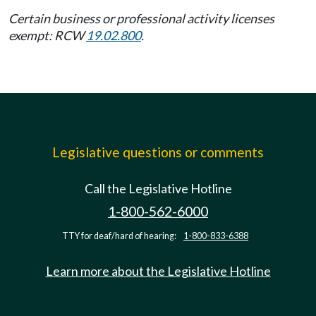
Certain business or professional activity licenses
exempt: RCW
19.02.800
.
Legislative questions or comments
Call the Legislative Hotline
1-800-562-6000
TTY for deaf/hard of hearing:
1-800-833-6388
Learn more about the Legislative Hotline