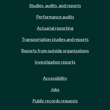
Studies, audits, and reports
Performance audits
Actuarial reporting
Transportation studies and reports
Reports from outside organizations
Investigation reports
Accessibility
Jobs
Public records requests