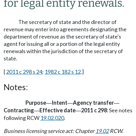
for legal entity renewals.
The secretary of state and the director of
revenue may enter into agreements designating the
department of revenue as the secretary of state's
agent for issuing all or a portion of the legal entity
renewals within the jurisdiction of the secretary of
state.
[
2011 c 298 s 24
;
1982 c 182 s 12
.]
Notes:
Purpose
Intent
Agency transfer
—
—
—
Contracting
Effective date
2011 c 298:
See notes
—
—
following RCW
19.02.020
.
Business licensing service act: Chapter
19.02
RCW.