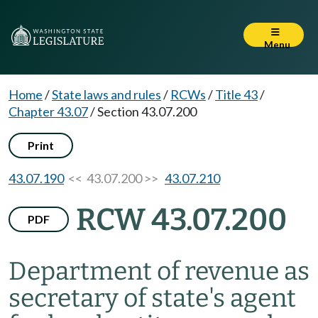
Menu
Home
/
State laws and rules
/
RCWs
/
Title 43
/
Chapter 43.07
/
Section 43.07.200
Print
43.07.190
<< 43.07.200 >>
43.07.210
RCW 43.07.200
PDF
Department of revenue as
secretary of state's agent