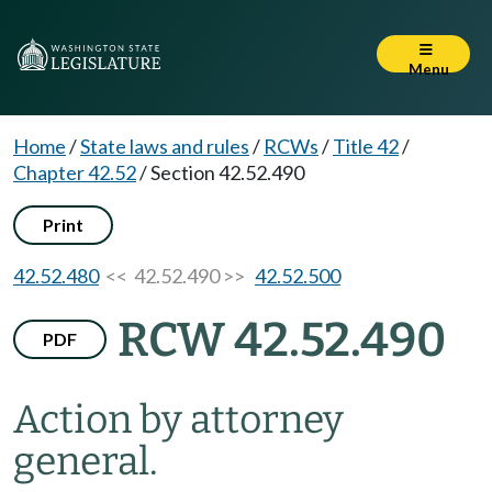
Menu
Home
/
State laws and rules
/
RCWs
/
Title 42
/
Chapter 42.52
/
Section 42.52.490
Print
42.52.480
<< 42.52.490 >>
42.52.500
RCW 42.52.490
PDF
Action by attorney
general.