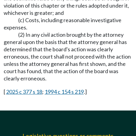
violation of this chapter or the rules adopted under it,
whichever is greater; and
(c) Costs, including reasonable investigative
expenses.
(2) In any civil action brought by the attorney
general upon the basis that the attorney general has
determined that the board's action was clearly
erroneous, the court shall not proceed with the action
unless the attorney general has first shown, and the
court has found, that the action of the board was
clearly erroneous.
[
2025 c 377 s 18
;
1994 c 154 s 219
.]
Legislative questions or comments