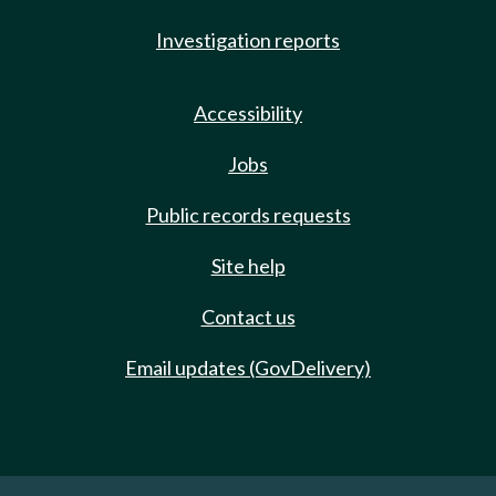
Investigation reports
Accessibility
Jobs
Public records requests
Site help
Contact us
Email updates (GovDelivery)