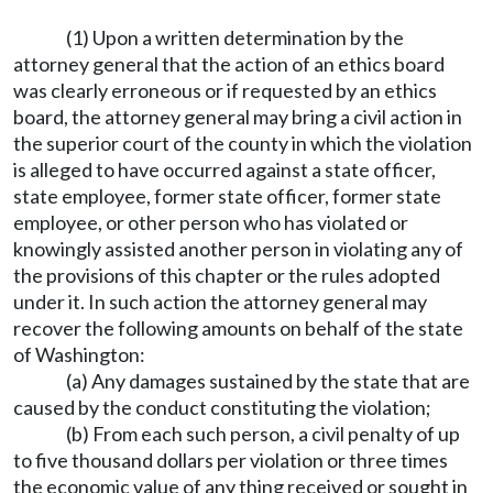
(1) Upon a written determination by the
attorney general that the action of an ethics board
was clearly erroneous or if requested by an ethics
board, the attorney general may bring a civil action in
the superior court of the county in which the violation
is alleged to have occurred against a state officer,
state employee, former state officer, former state
employee, or other person who has violated or
knowingly assisted another person in violating any of
the provisions of this chapter or the rules adopted
under it. In such action the attorney general may
recover the following amounts on behalf of the state
of Washington:
(a) Any damages sustained by the state that are
caused by the conduct constituting the violation;
(b) From each such person, a civil penalty of up
to five thousand dollars per violation or three times
the economic value of any thing received or sought in