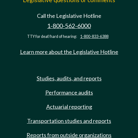
Call the Legislative Hotline
1-800-562-6000
TTY for deaf/hard of hearing:
1-800-833-6388
Learn more about the Legislative Hotline
Studies, audits, and reports
Performance audits
Actuarial reporting
Transportation studies and reports
Reports from outside organizations