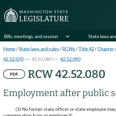
Bills, meetings, and session
State laws an
Home
/
State laws and rules
/
RCWs
/
Title 42
/
Chapter 
42.52.070
<< 42.52.080 >>
42.52.090
RCW 42.52.080
PDF
Employment after public s
(1) No former state officer or state employee may
compensation from an employer if: