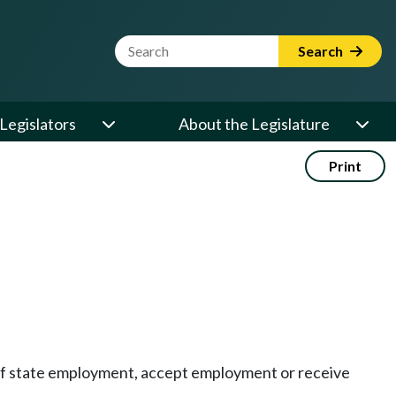
Website Search Term
Search
Legislators
About the Legislature
Print
n of state employment, accept employment or receive