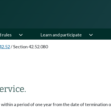
d rules
Learn and participate
42.52
/
Section 42.52.080
ervice.
, within a period of one year from the date of terminatio