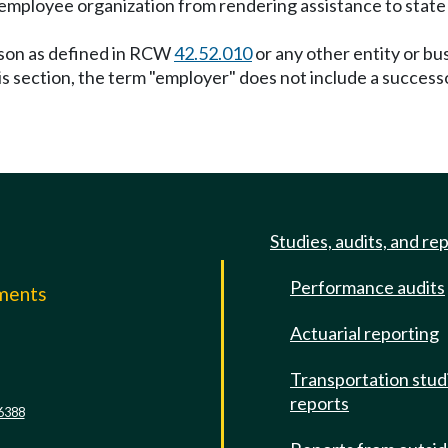
e employee organization from rendering assistance to state
erson as defined in RCW
42.52.010
or any other entity or bu
this section, the term "employer" does not include a succes
Studies, audits, and re
Performance audits
mments
Actuarial reporting
e
Transportation stud
reports
6388