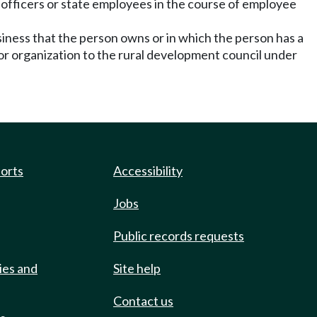
 officers or state employees in the course of employee
siness that the person owns or in which the person has a
sor organization to the rural development council under
ports
Accessibility
Jobs
Public records requests
ies and
Site help
Contact us