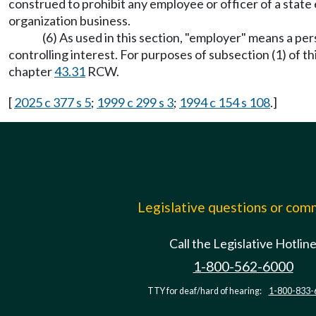
construed to prohibit any employee or officer of a stat
organization business.
(6) As used in this section, "employer" means a p
controlling interest. For purposes of subsection (1) of 
chapter
43.31
RCW.
[
2025 c 377 s 5
;
1999 c 299 s 3
;
1994 c 154 s 108
.]
Legislative questions or co
Call the Legislative Hotlin
1-800-562-6000
TTY for deaf/hard of hearing:
1-800-833-