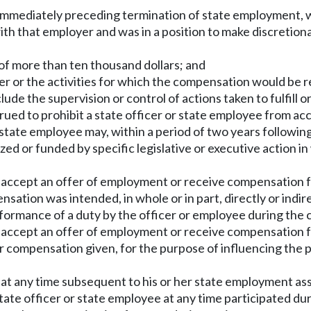
 immediately preceding termination of state employment, 
ith that employer and was in a position to make discretio
 of more than ten thousand dollars; and
 or the activities for which the compensation would be rec
lude the supervision or control of actions taken to fulfill o
strued to prohibit a state officer or state employee from 
 state employee may, within a period of two years followin
ized or funded by specific legislative or executive action 
y accept an offer of employment or receive compensation f
ation was intended, in whole or in part, directly or indire
ormance of a duty by the officer or employee during the 
y accept an offer of employment or receive compensation f
r compensation given, for the purpose of influencing the
 at any time subsequent to his or her state employment as
state officer or state employee at any time participated du