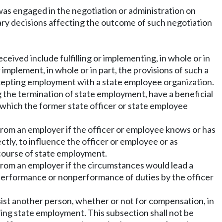
was engaged in the negotiation or administration on
nary decisions affecting the outcome of such negotiation
eived include fulfilling or implementing, in whole or in
r implement, in whole or in part, the provisions of such a
accepting employment with a state employee organization.
g the termination of state employment, have a beneficial
in which the former state officer or state employee
rom an employer if the officer or employee knows or has
ctly, to influence the officer or employee or as
course of state employment.
rom an employer if the circumstances would lead a
 performance or nonperformance of duties by the officer
sist another person, whether or not for compensation, in
ring state employment. This subsection shall not be