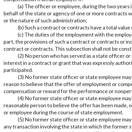
(a) The officer or employee, during the two years
behalf of the state or agency of one or more contracts w
or the nature of such administration;
(b) Such a contract or contracts have a total value
(c) The duties of the employment with the employer
part, the provisions of such a contract or contracts or inc
contract or contracts. This subsection shall not be con
(2) No person who has served as a state officer or
interest in a contract or grant that was expressly author
participated.
(3) No former state officer or state employee ma
reason to believe that the offer of employment or compens
compensation or reward for the performance or nonperf
(4) No former state officer or state employee ma
reasonable person to believe the offer has been made, o
or employee during the course of state employment.
(5) No former state officer or state employee may
any transaction involving the state in which the former 