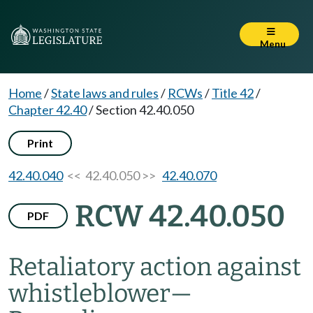
Menu
Home
/
State laws and rules
/
RCWs
/
Title 42
/
Chapter 42.40
/
Section 42.40.050
Print
42.40.040
<< 42.40.050 >>
42.40.070
RCW 42.40.050
PDF
Retaliatory action against
whistleblower
—