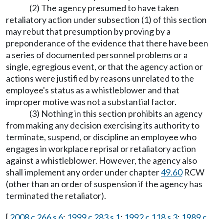
(2) The agency presumed to have taken
retaliatory action under subsection (1) of this section
may rebut that presumption by proving by a
preponderance of the evidence that there have been
a series of documented personnel problems or a
single, egregious event, or that the agency action or
actions were justified by reasons unrelated to the
employee's status as a whistleblower and that
improper motive was not a substantial factor.
(3) Nothing in this section prohibits an agency
from making any decision exercising its authority to
terminate, suspend, or discipline an employee who
engages in workplace reprisal or retaliatory action
against a whistleblower. However, the agency also
shall implement any order under chapter
49.60
RCW
(other than an order of suspension if the agency has
terminated the retaliator).
[
2008 c 266 s 6
;
1999 c 283 s 1
;
1992 c 118 s 3
;
1989 c