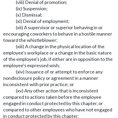
(viii) Denial of promotion;
(ix) Suspension;
(x) Dismissal;
(xi) Denial of employment;
(xii) A supervisor or superior behaving in or
encouraging coworkers to behave in a hostile manner
toward the whistleblower;
(xiii) A change in the physical location of the
employee's workplace or a change in the basic nature
of the employee's job, if either are in opposition to the
employee's expressed wish;
(xiv) Issuance of or attempt to enforce any
nondisclosure policy or agreement in a manner
inconsistent with prior practice; or
(xv) Any other action that is inconsistent
compared to actions taken before the employee
engaged in conduct protected by this chapter, or
compared to other employees who have not engaged
in conduct protected by this chapter.