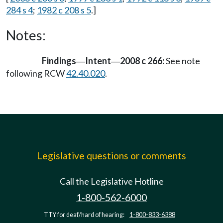
284 s 4
;
1982 c 208 s 5
.]
Notes:
Findings
Intent
2008 c 266:
See note
—
—
following RCW
42.40.020
.
Legislative questions or comments
Call the Legislative Hotline
1-800-562-6000
TTY for deaf/hard of hearing:
1-800-833-6388