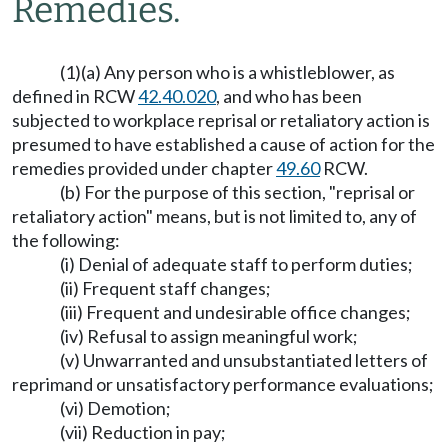
Remedies.
(1)(a) Any person who is a whistleblower, as
defined in RCW
42.40.020
, and who has been
subjected to workplace reprisal or retaliatory action is
presumed to have established a cause of action for the
remedies provided under chapter
49.60
RCW.
(b) For the purpose of this section, "reprisal or
retaliatory action" means, but is not limited to, any of
the following:
(i) Denial of adequate staff to perform duties;
(ii) Frequent staff changes;
(iii) Frequent and undesirable office changes;
(iv) Refusal to assign meaningful work;
(v) Unwarranted and unsubstantiated letters of
reprimand or unsatisfactory performance evaluations;
(vi) Demotion;
(vii) Reduction in pay;