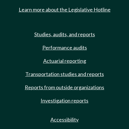
Learn more about the Legislative Hotline
Studies, audits, and reports
Performance audits
Actuarial reporting
Transportation studies and reports
Reports from outside organizations
Investigation reports
Accessibility